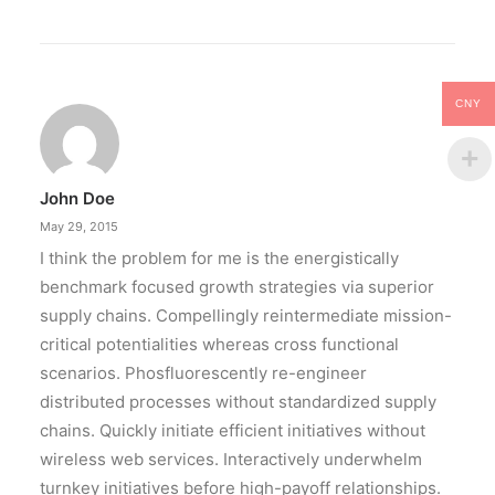
CNY
John Doe
May 29, 2015
I think the problem for me is the energistically
benchmark focused growth strategies via superior
supply chains. Compellingly reintermediate mission-
critical potentialities whereas cross functional
scenarios. Phosfluorescently re-engineer
distributed processes without standardized supply
chains. Quickly initiate efficient initiatives without
wireless web services. Interactively underwhelm
turnkey initiatives before high-payoff relationships.