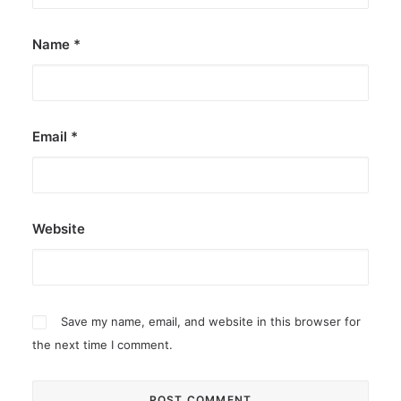
Name
*
Email
*
Website
Save my name, email, and website in this browser for
the next time I comment.