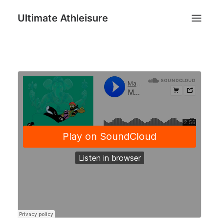
Ultimate Athleisure
Men
Women
Football
Kids
Accessories
Search
Cart