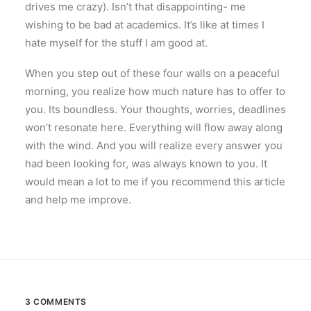
drives me crazy). Isn’t that disappointing- me
wishing to be bad at academics. It’s like at times I
hate myself for the stuff I am good at.
When you step out of these four walls on a peaceful
morning, you realize how much nature has to offer to
you. Its boundless. Your thoughts, worries, deadlines
won’t resonate here. Everything will flow away along
with the wind. And you will realize every answer you
had been looking for, was always known to you. It
would mean a lot to me if you recommend this article
and help me improve.
3 COMMENTS