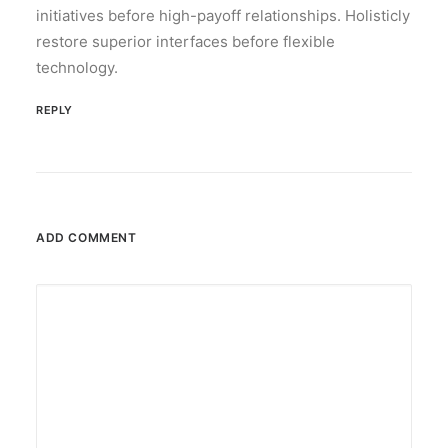
initiatives before high-payoff relationships. Holisticly
restore superior interfaces before flexible
technology.
REPLY
ADD COMMENT