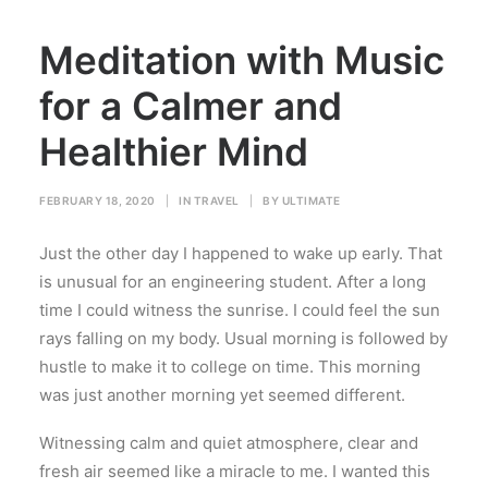
Meditation with Music
for a Calmer and
Healthier Mind
FEBRUARY 18, 2020
|
IN
TRAVEL
|
BY
ULTIMATE
Just the other day I happened to wake up early. That
is unusual for an engineering student. After a long
time I could witness the sunrise. I could feel the sun
rays falling on my body. Usual morning is followed by
hustle to make it to college on time. This morning
was just another morning yet seemed different.
Witnessing calm and quiet atmosphere, clear and
fresh air seemed like a miracle to me. I wanted this