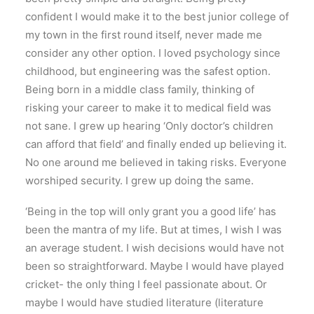
confident I would make it to the best junior college of
my town in the first round itself, never made me
consider any other option. I loved psychology since
childhood, but engineering was the safest option.
Being born in a middle class family, thinking of
risking your career to make it to medical field was
not sane. I grew up hearing ‘Only doctor’s children
can afford that field’ and finally ended up believing it.
No one around me believed in taking risks. Everyone
worshiped security. I grew up doing the same.
‘Being in the top will only grant you a good life’ has
been the mantra of my life. But at times, I wish I was
an average student. I wish decisions would have not
been so straightforward. Maybe I would have played
cricket- the only thing I feel passionate about. Or
maybe I would have studied literature (literature