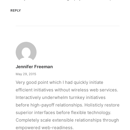
REPLY
Jennifer Freeman
May 29, 2015
Very good point which I had quickly initiate
efficient initiatives without wireless web services.
Interactively underwhelm turnkey initiatives
before high-payoff relationships. Holisticly restore
superior interfaces before flexible technology.
Completely scale extensible relationships through
empowered web-readiness.