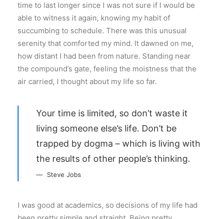
time to last longer since I was not sure if I would be
able to witness it again, knowing my habit of
succumbing to schedule. There was this unusual
serenity that comforted my mind. It dawned on me,
how distant I had been from nature. Standing near
the compound’s gate, feeling the moistness that the
air carried, I thought about my life so far.
Your time is limited, so don’t waste it
living someone else’s life. Don’t be
trapped by dogma – which is living with
the results of other people’s thinking.
Steve Jobs
I was good at academics, so decisions of my life had
been pretty simple and straight. Being pretty