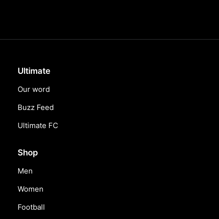
Ultimate
Our word
Buzz Feed
Ultimate FC
Shop
Men
Women
Football