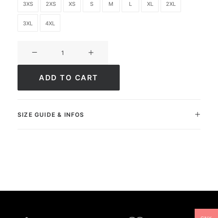
3XS
2XS
XS
S
M
L
XL
2XL
3XL
4XL
Ultimate
FC
Strike
ADD TO CART
quantity
SIZE GUIDE & INFOS