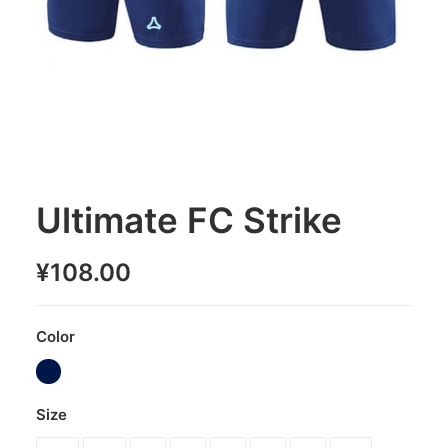
Ultimate FC Strike
¥
108.00
Color
Size