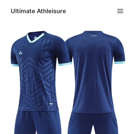
Ultimate Athleisure
Men
Women
Football
Kids
Accessories
Search
Cart