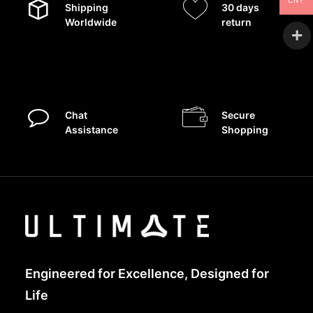
CNY
Shipping
30 days
Worldwide
return
Chat
Secure
Assistance
Shopping
Engineered for Excellence, Designed for
Life