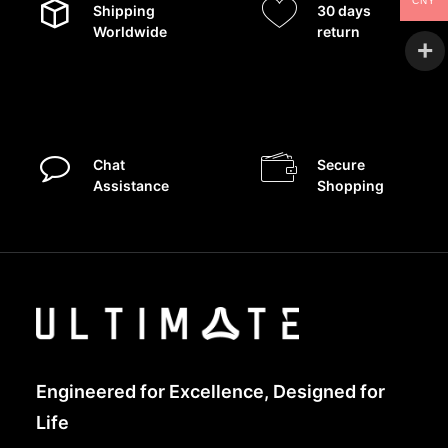
CNY
Shipping
30 days
Worldwide
return
Chat
Secure
Assistance
Shopping
Engineered for Excellence, Designed for
Life