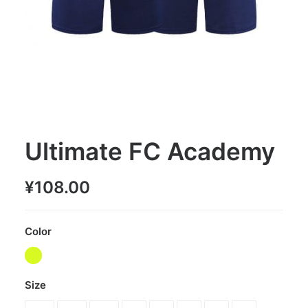
Ultimate FC Academy
¥
108.00
Color
Size