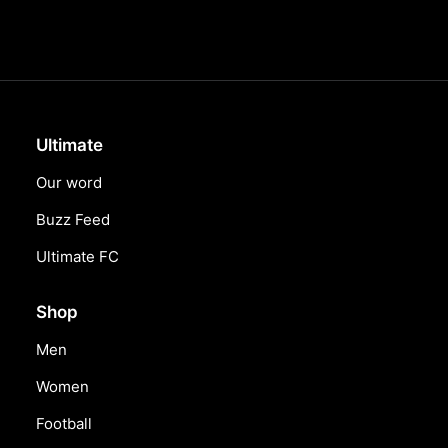
Ultimate
Our word
Buzz Feed
Ultimate FC
Shop
Men
Women
Football