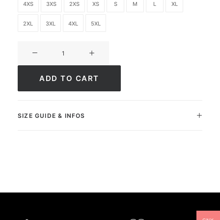
4XS
3XS
2XS
XS
S
M
L
XL
2XL
3XL
4XL
5XL
Ultimate
FC
Academy
ADD TO CART
quantity
SIZE GUIDE & INFOS