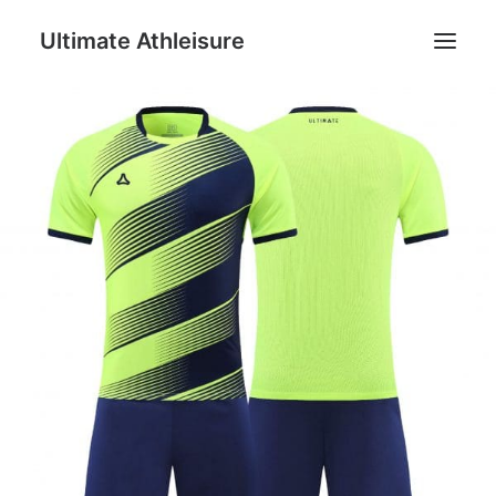
Ultimate Athleisure
Men
Women
Football
Kids
Accessories
Search
Cart