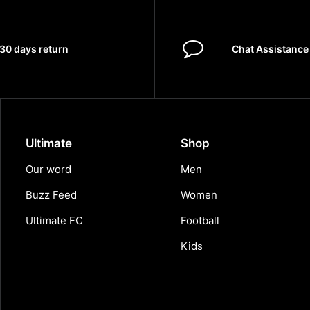
30 days return
Chat Assistance
Ultimate
Shop
Our word
Men
Buzz Feed
Women
Ultimate FC
Football
Kids