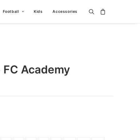
Football
Kids
Accessories
e FC Academy