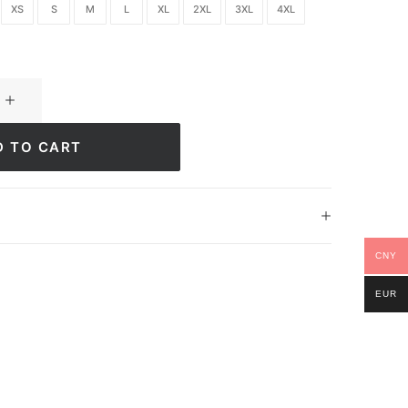
XS
S
M
L
XL
2XL
3XL
4XL
D TO CART
CNY
EUR