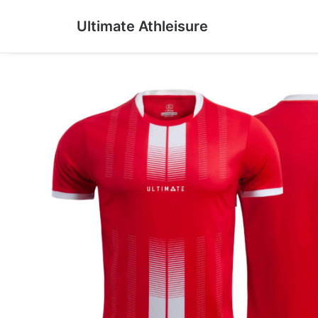
Ultimate Athleisure