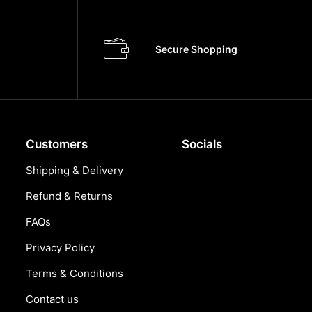
Secure Shopping
Customers
Socials
Shipping & Delivery
Refund & Returns
FAQs
Privacy Policy
Terms & Conditions
Contact us