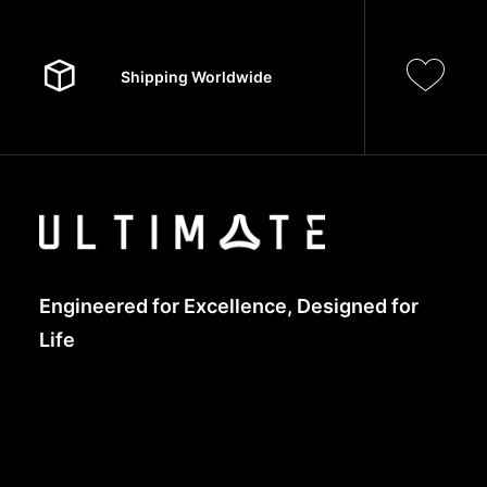
Shipping Worldwide
Engineered for Excellence, Designed for
Life