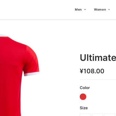
Men
Women
Ultimat
¥
108.00
Color
Size