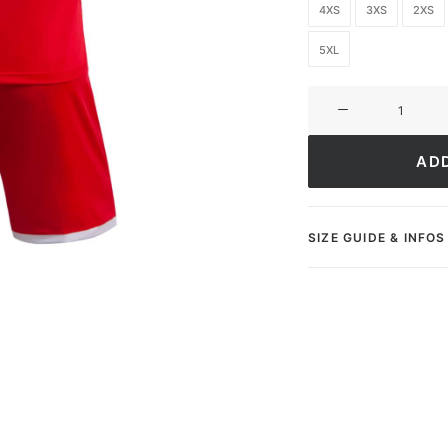
4XS
3XS
2XS
5XL
Ultimate
FC
Academy
AD
quantity
SIZE GUIDE & INFOS