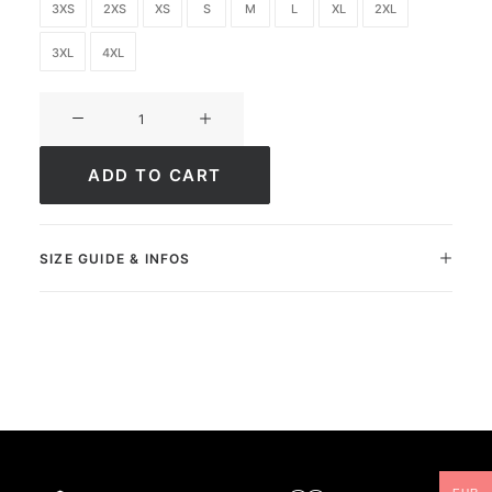
3XS
2XS
XS
S
M
L
XL
2XL
3XL
4XL
Ultimate
FC
Academy
ADD TO CART
quantity
SIZE GUIDE & INFOS