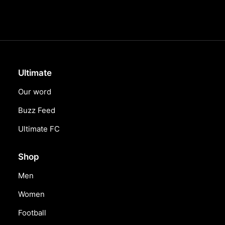
Ultimate
Our word
Buzz Feed
Ultimate FC
Shop
Men
Women
Football