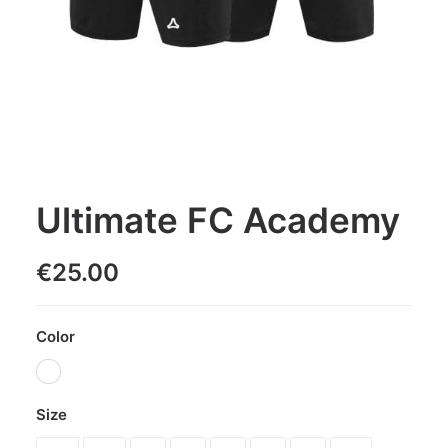
Ultimate FC Academy
€
25.00
Color
Size