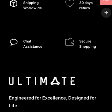
EUR
Shipping
30 days
Worldwide
return
Chat
Secure
Assistance
Shopping
Engineered for Excellence, Designed for
Life