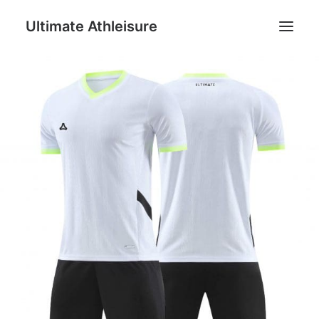
Ultimate Athleisure
Men
Women
Football
Kids
Accessories
Search
Cart