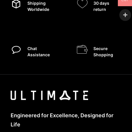
CNY
Shipping
30 days
Worldwide
return
Chat
Secure
Assistance
Shopping
Engineered for Excellence, Designed for
Life