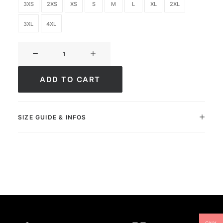
3XS
2XS
XS
S
M
L
XL
2XL
3XL
4XL
Ultimate
FC
Academy
ADD TO CART
quantity
SIZE GUIDE & INFOS