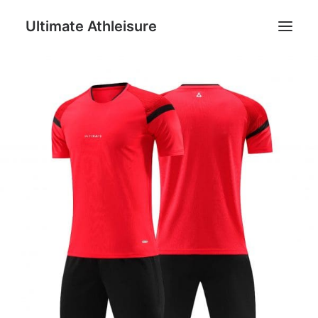
Ultimate Athleisure
Men
Women
Football
Kids
Accessories
Search
Cart