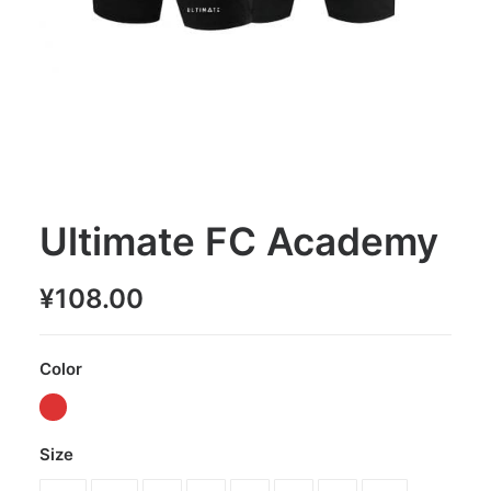
Ultimate FC Academy
¥
108.00
Color
Size