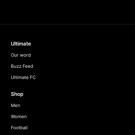
Ultimate
Our word
Buzz Feed
Ultimate FC
Shop
Men
Women
Football