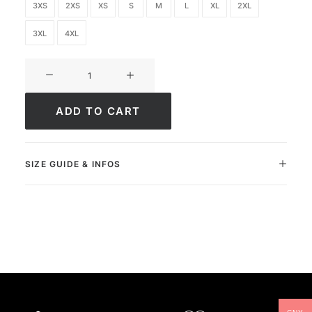
3XS
2XS
XS
S
M
L
XL
2XL
3XL
4XL
Ultimate
FC
Academy
ADD TO CART
quantity
SIZE GUIDE & INFOS