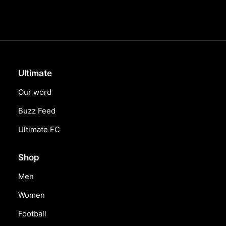
Ultimate
Our word
Buzz Feed
Ultimate FC
Shop
Men
Women
Football