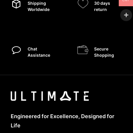
CNY
Shipping
30 days
Worldwide
return
Chat
Secure
Assistance
Shopping
Engineered for Excellence, Designed for
Life