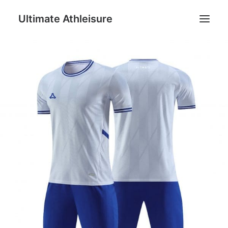
Ultimate Athleisure
Men
Women
Football
Kids
Accessories
Search
Cart