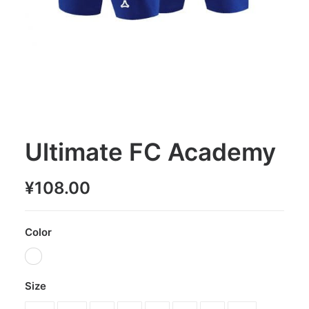
Ultimate FC Academy
¥
108.00
Color
Size