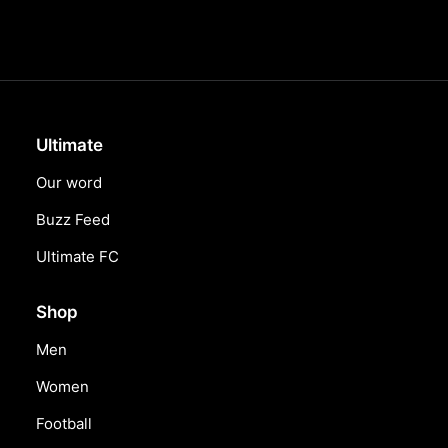
Ultimate
Our word
Buzz Feed
Ultimate FC
Shop
Men
Women
Football