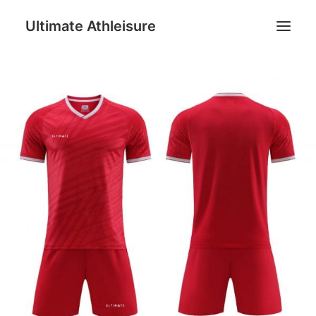
Ultimate Athleisure
Men
Women
Football
Kids
Accessories
Search
Cart