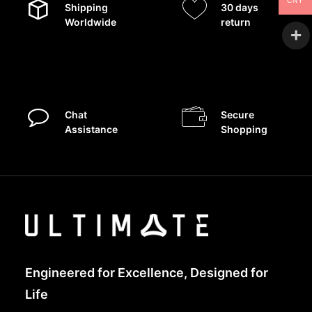
CNY
Shipping
30 days
Worldwide
return
Chat
Secure
Assistance
Shopping
Engineered for Excellence, Designed for
Life