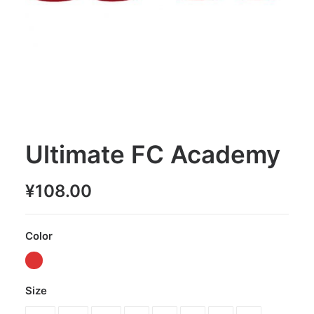
Ultimate FC Academy
¥
108.00
Color
Size