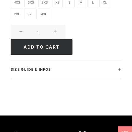
4XS
3XS
2XS
XS
S
M
L
XL
2XL
3XL
4XL
Ultimate
FC
Academy
ADD TO CART
quantity
SIZE GUIDE & INFOS