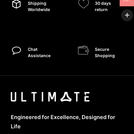
CNY
Shipping
30 days
Worldwide
return
Chat
Secure
Assistance
Shopping
Engineered for Excellence, Designed for
Life