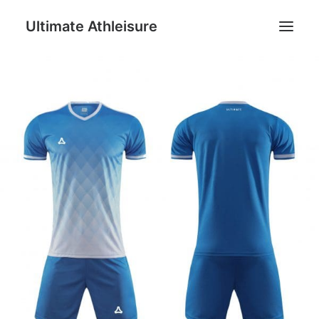
Ultimate Athleisure
Men
Women
Football
Kids
Accessories
Search
Cart