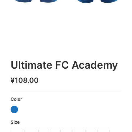
Ultimate FC Academy
¥
108.00
Color
Size