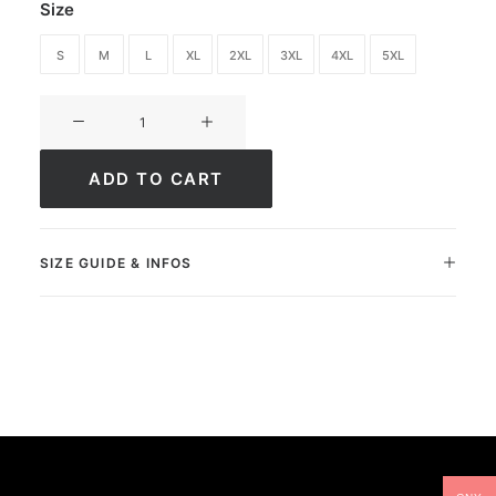
Size
S
M
L
XL
2XL
3XL
4XL
5XL
T-
shirt
Ultimate
ADD TO CART
Greatness
quantity
SIZE GUIDE & INFOS