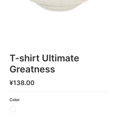
T-shirt Ultimate
Greatness
¥
138.00
Color