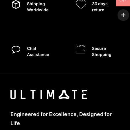
CNY
Shipping
30 days
Worldwide
return
Chat
Secure
Assistance
Shopping
Engineered for Excellence, Designed for
Life