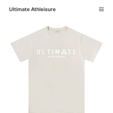
Ultimate Athleisure
Men
Women
Football
Kids
Accessories
Search
Cart