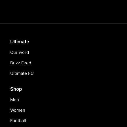
Ultimate
Our word
Buzz Feed
Ultimate FC
Shop
Men
Women
Football