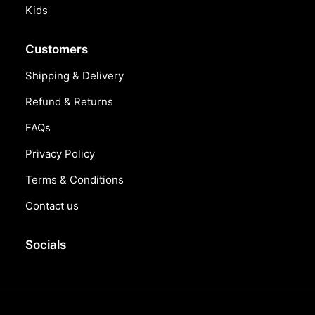
Kids
Customers
Shipping & Delivery
Refund & Returns
FAQs
Privacy Policy
Terms & Conditions
Contact us
Socials