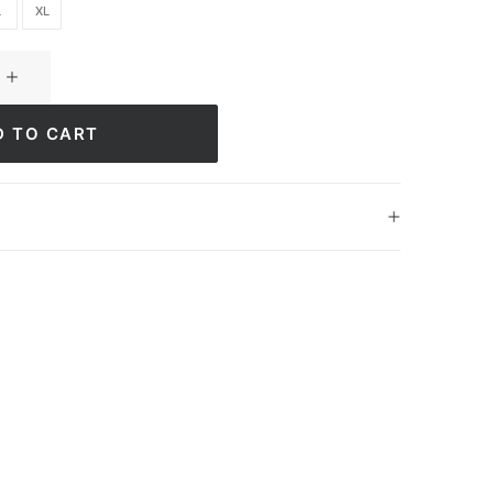
L
XL
D TO CART