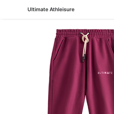
Ultimate Athleisure