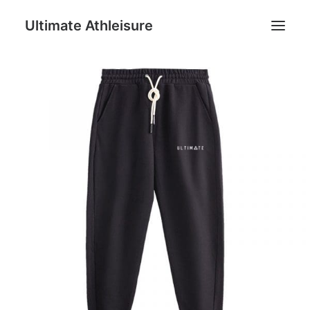
Ultimate Athleisure
Men
Women
Football
Kids
Accessories
Search
Cart