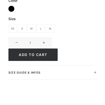
Color
Size
XS
S
M
L
XL
Sweatpants
Ultimate
Elite
ADD TO CART
quantity
SIZE GUIDE & INFOS