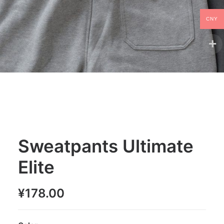
CNY
Sweatpants Ultimate
Elite
¥
178.00