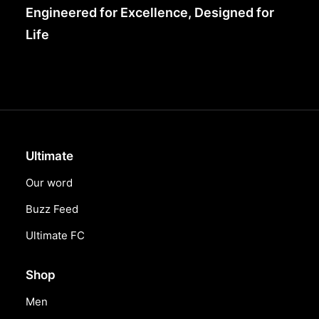
Engineered for Excellence, Designed for
Life
Ultimate
Our word
Buzz Feed
Ultimate FC
Shop
Men