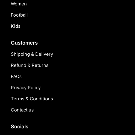
Women
Football
Kids
Customers
Shipping & Delivery
Refund & Returns
FAQs
Privacy Policy
Terms & Conditions
Contact us
Socials