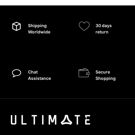
Shipping
30 days
Worldwide
return
Chat
Secure
Assistance
Shopping