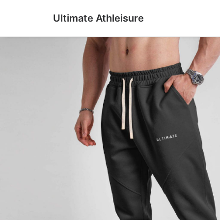
Ultimate Athleisure