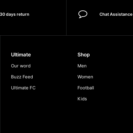
30 days return
Chat Assistance
Ultimate
Shop
Our word
Men
Buzz Feed
Women
Ultimate FC
Football
Kids