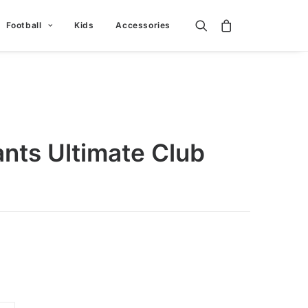
Football
Kids
Accessories
nts Ultimate Club