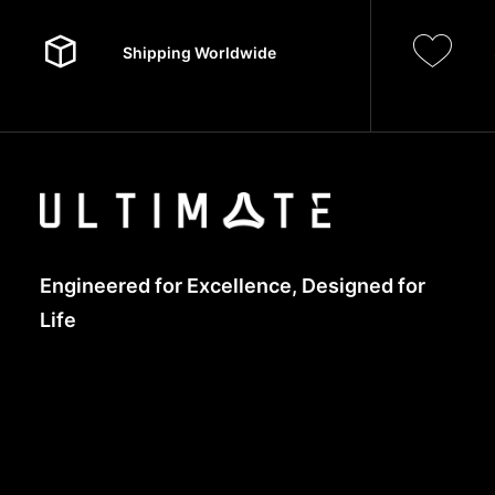
Shipping Worldwide
Engineered for Excellence, Designed for
Life