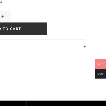
XL
D TO CART
CNY
EUR