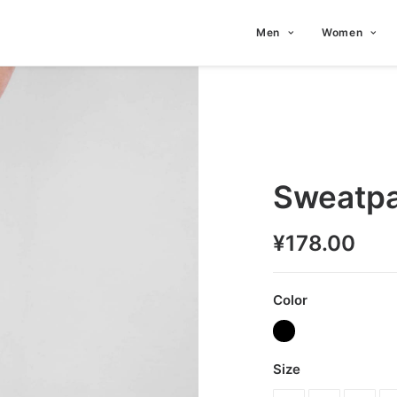
Men
Women
Sweatpa
¥
178.00
Color
Size