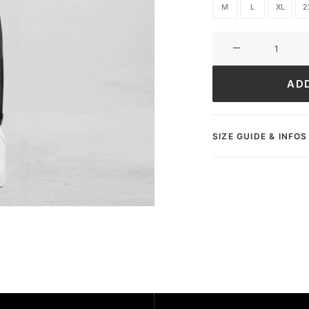
M
L
XL
2
Sweatpants
Ultimate
Club
AD
quantity
SIZE GUIDE & INFOS