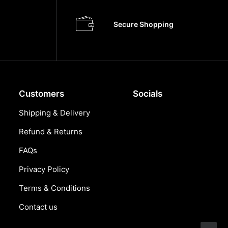
Secure Shopping
Customers
Socials
Shipping & Delivery
Refund & Returns
FAQs
Privacy Policy
Terms & Conditions
Contact us