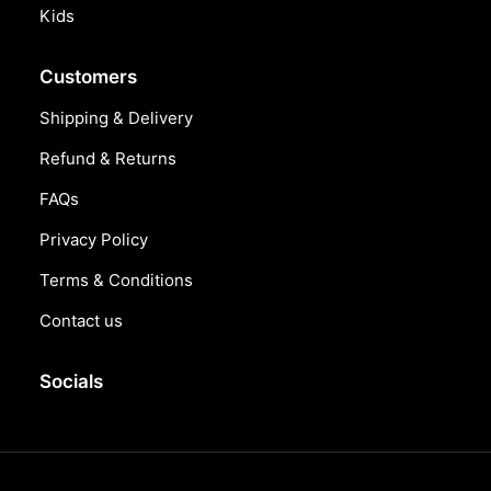
Kids
Customers
Shipping & Delivery
Refund & Returns
FAQs
Privacy Policy
Terms & Conditions
Contact us
Socials