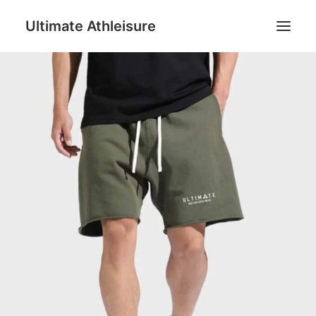
Ultimate Athleisure
Men
Women
Football
Kids
Accessories
Search
Cart