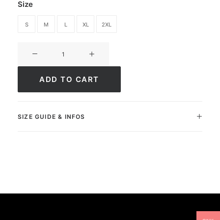
Size
S
M
L
XL
2XL
Short
Ultimate
Greatness
ADD TO CART
quantity
SIZE GUIDE & INFOS