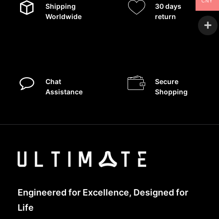
CNY
Shipping
30 days
Worldwide
return
Chat
Secure
Assistance
Shopping
Engineered for Excellence, Designed for
Life