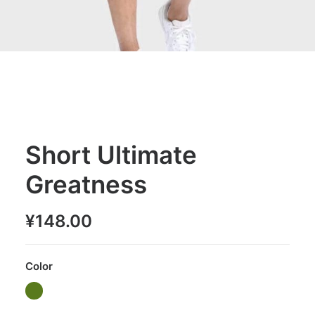
Short Ultimate
Greatness
¥
148.00
Color