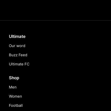
Ultimate
Our word
Buzz Feed
Ultimate FC
Shop
Men
Women
Football