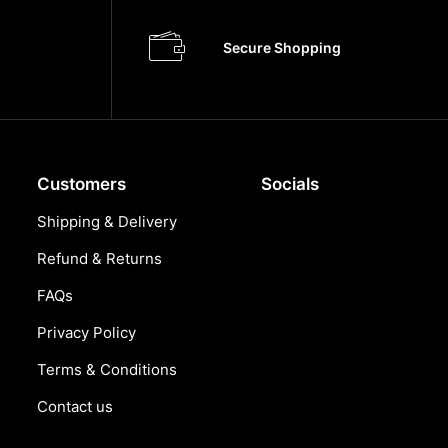
Secure Shopping
Customers
Socials
Shipping & Delivery
Refund & Returns
FAQs
Privacy Policy
Terms & Conditions
Contact us