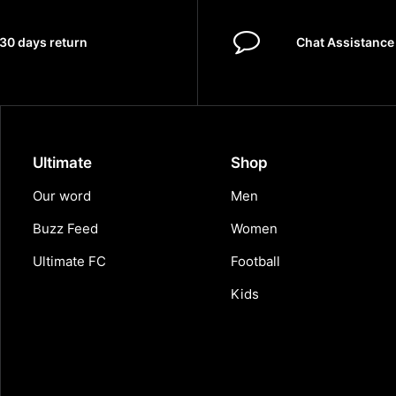
30 days return
Chat Assistance
Ultimate
Shop
Our word
Men
Buzz Feed
Women
Ultimate FC
Football
Kids