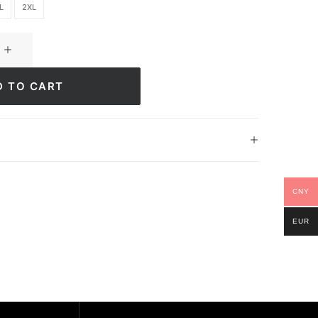
L
2XL
D TO CART
CNY
EUR