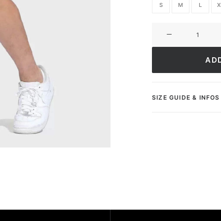
S
M
L
X
Short
Ultimate
Greatness
AD
quantity
SIZE GUIDE & INFOS