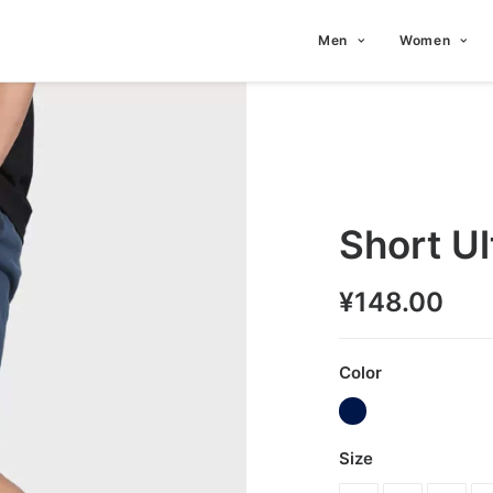
Men
Women
Short U
¥
148.00
Color
Size