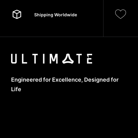
Shipping Worldwide
Engineered for Excellence, Designed for
Life