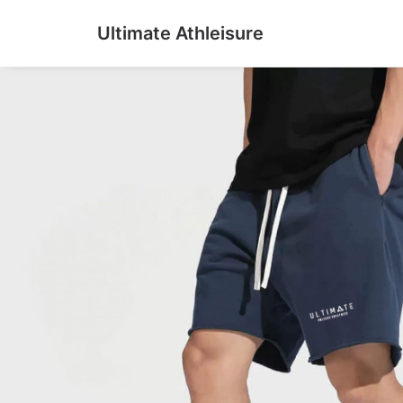
Ultimate Athleisure