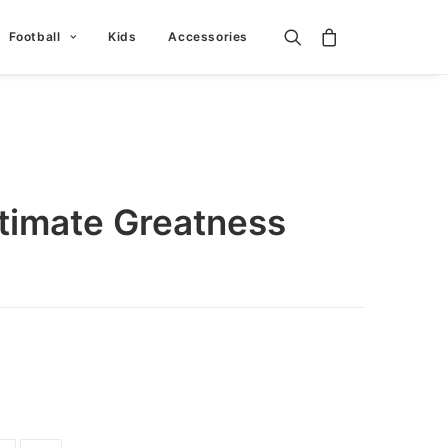
Football
Kids
Accessories
ltimate Greatness