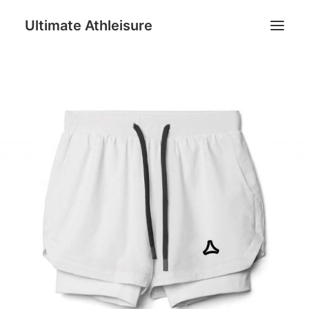
Ultimate Athleisure
Men
Women
Football
Kids
Accessories
Search
Cart