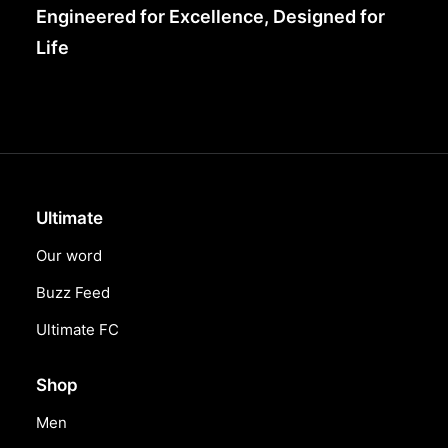
Engineered for Excellence, Designed for
Life
Ultimate
Our word
Buzz Feed
Ultimate FC
Shop
Men