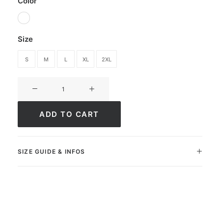
Color
Size
S
M
L
XL
2XL
Short
Ultimate
ApexFit
ADD TO CART
quantity
SIZE GUIDE & INFOS