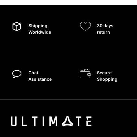
Shipping
30 days
Worldwide
return
Chat
Secure
Assistance
Shopping