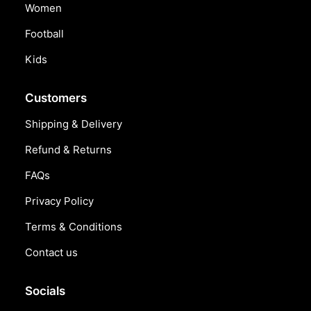
Women
Football
Kids
Customers
Shipping & Delivery
Refund & Returns
FAQs
Privacy Policy
Terms & Conditions
Contact us
Socials