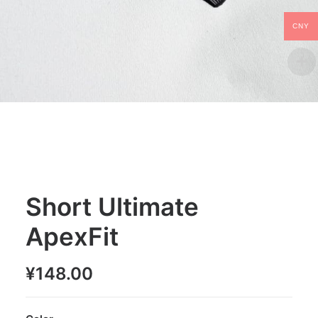
CNY
Short Ultimate
ApexFit
¥
148.00