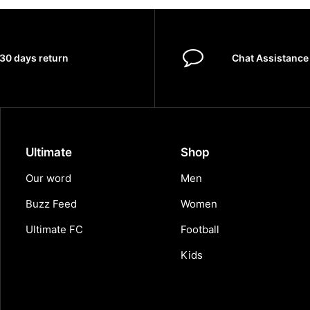
30 days return
Chat Assistance
Ultimate
Shop
Our word
Men
Buzz Feed
Women
Ultimate FC
Football
Kids