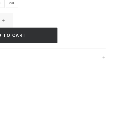
L
2XL
D TO CART