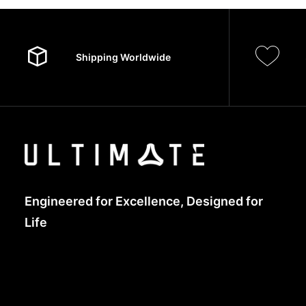
Shipping Worldwide
Engineered for Excellence, Designed for
Life