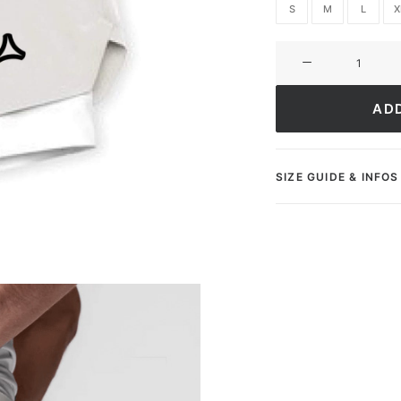
S
M
L
X
Short
Ultimate
ApexFit
AD
quantity
SIZE GUIDE & INFOS