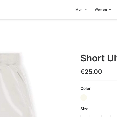
Men
Women
Short Ul
€
25.00
Color
Size