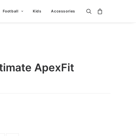
Football
Kids
Accessories
timate ApexFit