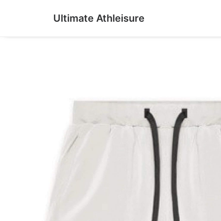
Ultimate Athleisure