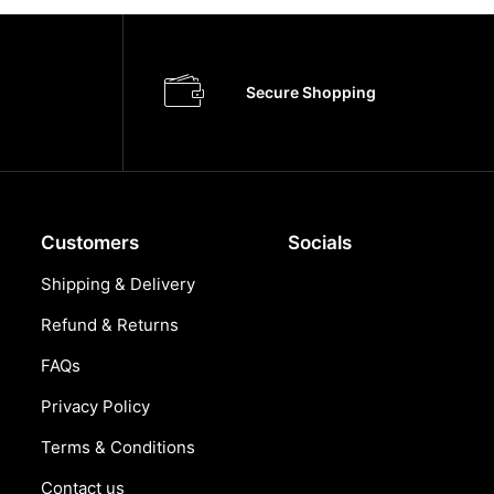
Secure Shopping
Customers
Socials
Shipping & Delivery
Refund & Returns
FAQs
Privacy Policy
Terms & Conditions
Contact us