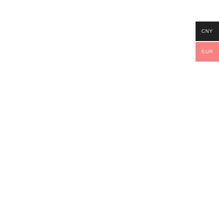
CNY
EUR