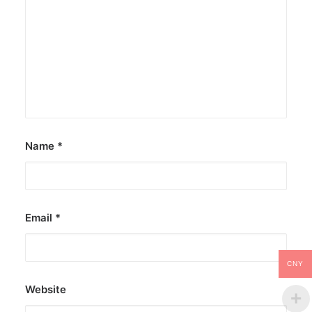
Name
*
Email
*
CNY
Website