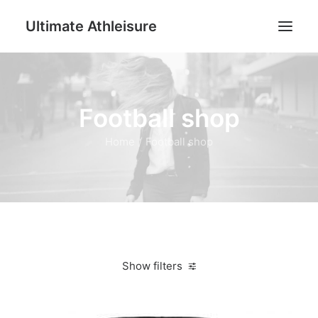
Ultimate Athleisure
Men
Football shop
Women
Football
Home
Football shop
Kids
Accessories
Search
Cart
Show filters
Clear all
4XS
Jackets & Vests
Women