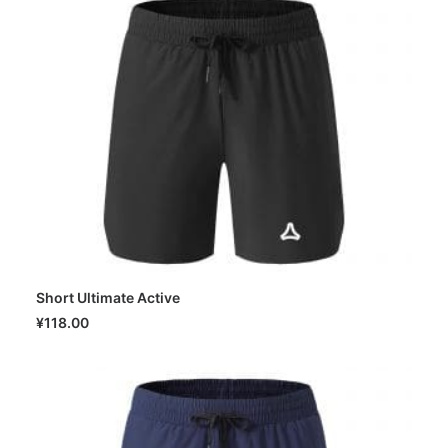
Short Ultimate Active
SELECT OPTIONS
¥
118.00