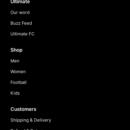
Ultimate
Our word
Buzz Feed
Ultimate FC
Shop
Men
Women
Football
Kids
Customers
Shipping & Delivery