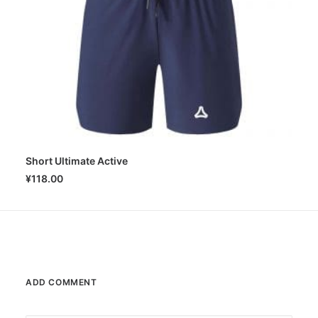
Short Ultimate Active
SELECT OPTIONS
¥
118.00
ADD COMMENT