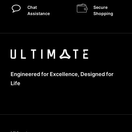
Chat
Secure
Assistance
Shopping
Engineered for Excellence, Designed for
Life