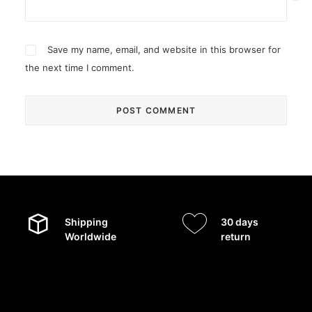
Save my name, email, and website in this browser for
the next time I comment.
Shipping
30 days
Worldwide
return