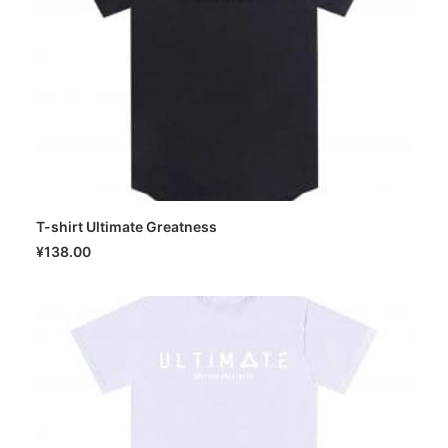
T-shirt Ultimate Greatness
SELECT OPTIONS
¥
138.00