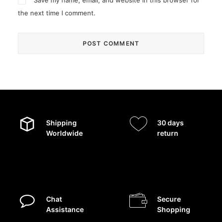
Save my name, email, and website in this browser for
the next time I comment.
Shipping
30 days
Worldwide
return
Chat
Secure
Assistance
Shopping