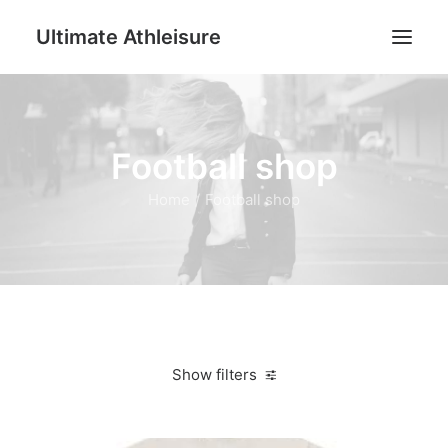
Ultimate Athleisure
Men
Football shop
Women
Football
Home
Football shop
Kids
Accessories
Search
Cart
Show filters
Clear all
4XL
Women