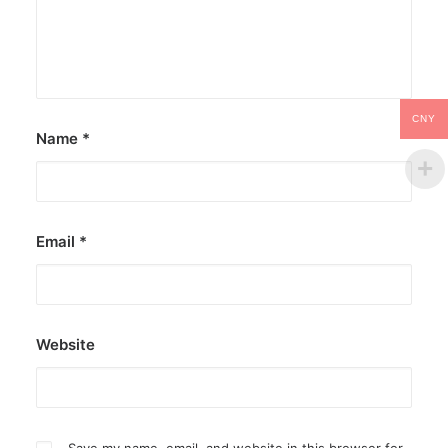
CNY
Name
*
Email
*
Website