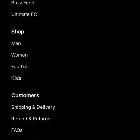
Buzz Feed
Ultimate FC
Shop
Men
Women
Football
Kids
Customers
Shipping & Delivery
Refund & Returns
FAQs