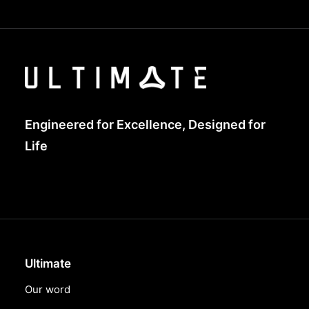
Engineered for Excellence, Designed for
Life
Ultimate
Our word