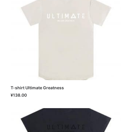
T-shirt Ultimate Greatness
SELECT OPTIONS
¥
138.00