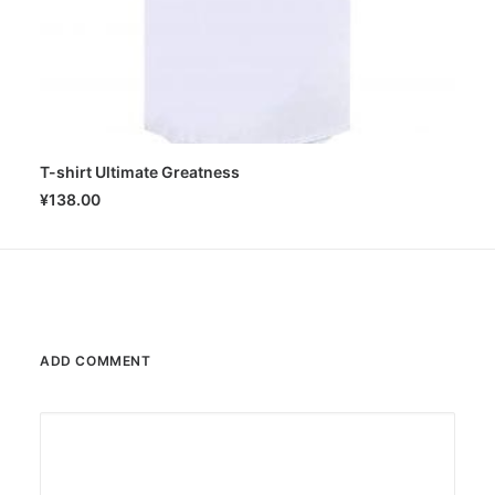
T-shirt Ultimate Greatness
SELECT OPTIONS
¥
138.00
ADD COMMENT