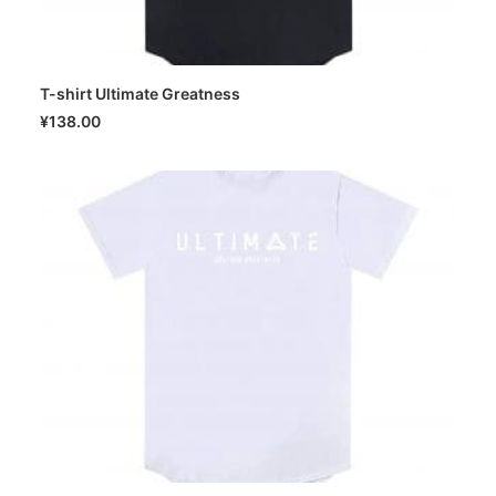
T-shirt Ultimate Greatness
SELECT OPTIONS
¥
138.00