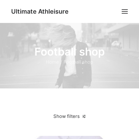
Ultimate Athleisure
Men
Football shop
Women
Football
Home
Football shop
Kids
Accessories
Search
Cart
Show filters
Clear all
M
Jackets & Vests
Women