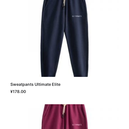
Sweatpants Ultimate Elite
SELECT OPTIONS
¥
178.00