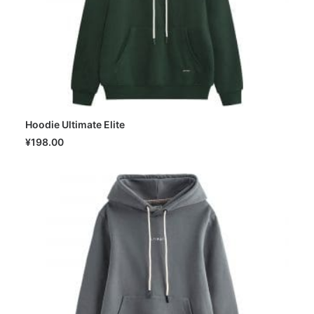
Hoodie Ultimate Elite
SELECT OPTIONS
¥
198.00