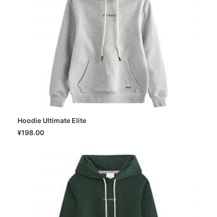
Hoodie Ultimate Elite
SELECT OPTIONS
¥
198.00