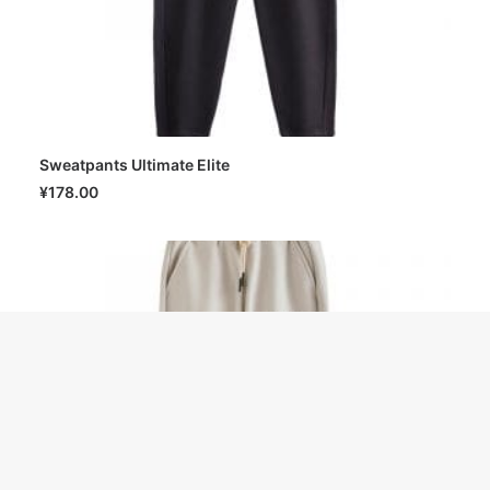
Sweatpants Ultimate Elite
SELECT OPTIONS
¥
178.00