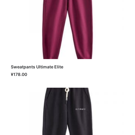
Sweatpants Ultimate Elite
SELECT OPTIONS
¥
178.00