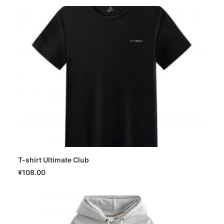
T-shirt Ultimate Club
SELECT OPTIONS
¥
108.00