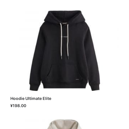
Hoodie Ultimate Elite
SELECT OPTIONS
¥
198.00