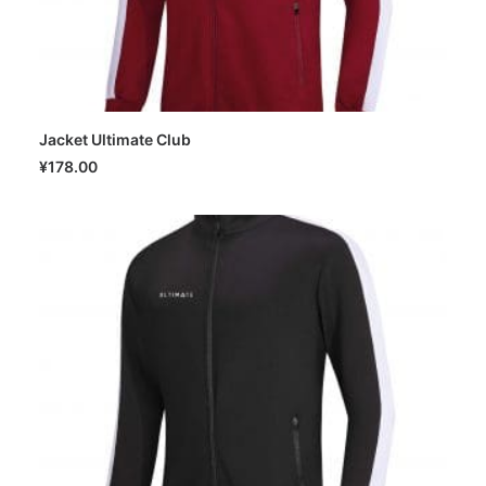
Jacket Ultimate Club
SELECT OPTIONS
¥
178.00