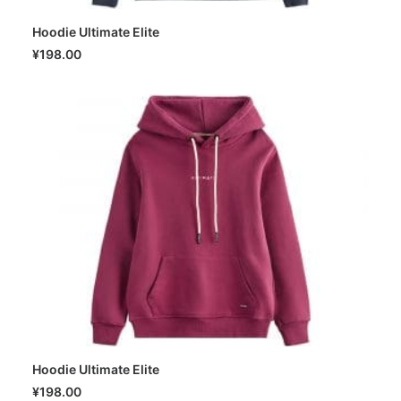
Hoodie Ultimate Elite
SELECT OPTIONS
¥
198.00
Hoodie Ultimate Elite
SELECT OPTIONS
¥
198.00