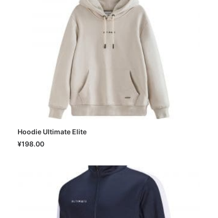
Hoodie Ultimate Elite
SELECT OPTIONS
¥
198.00