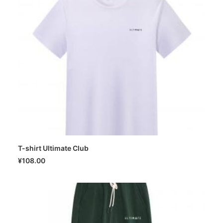
T-shirt Ultimate Club
SELECT OPTIONS
¥
108.00