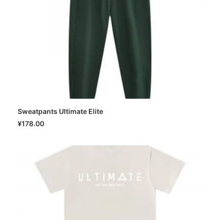
Sweatpants Ultimate Elite
SELECT OPTIONS
¥
178.00