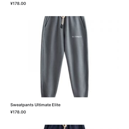
SELECT OPTIONS
¥
178.00
Sweatpants Ultimate Elite
SELECT OPTIONS
¥
178.00