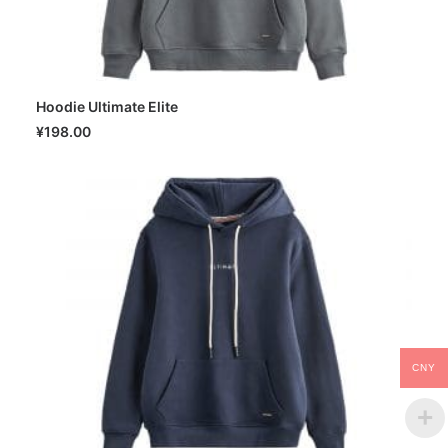
Hoodie Ultimate Elite
SELECT OPTIONS
¥
198.00
CNY