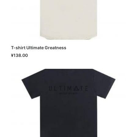
T-shirt Ultimate Greatness
SELECT OPTIONS
¥
138.00