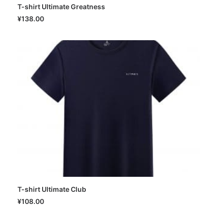
T-shirt Ultimate Greatness
SELECT OPTIONS
¥
138.00
T-shirt Ultimate Club
SELECT OPTIONS
¥
108.00