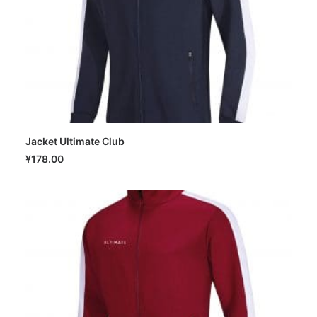
Jacket Ultimate Club
SELECT OPTIONS
¥
178.00