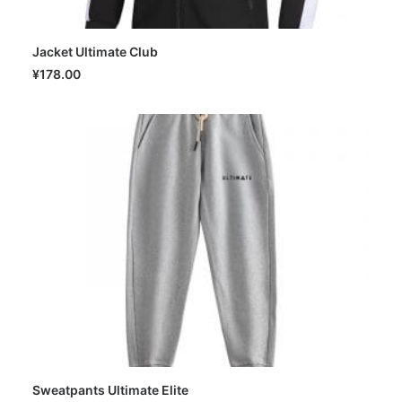
Jacket Ultimate Club
SELECT OPTIONS
¥
178.00
Sweatpants Ultimate Elite