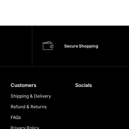
Secure Shopping
Customers
Socials
Shipping & Delivery
Refund & Returns
FAQs
Privacy Policy