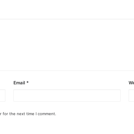
Email
*
We
r for the next time I comment.