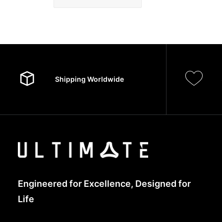
Shipping Worldwide
Engineered for Excellence, Designed for
Life