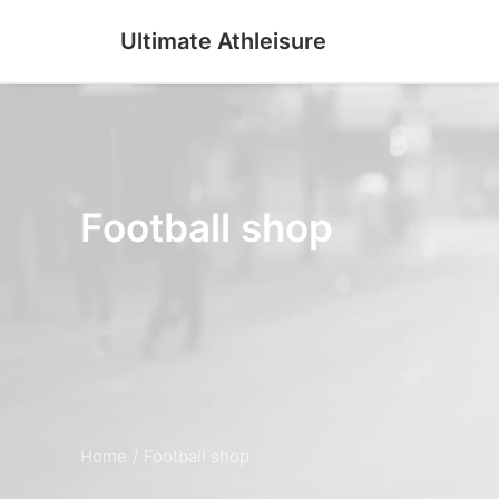
Ultimate Athleisure
Football shop
Home
Football shop