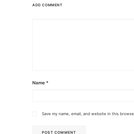
ADD COMMENT
Name
*
Save my name, email, and website in this browse