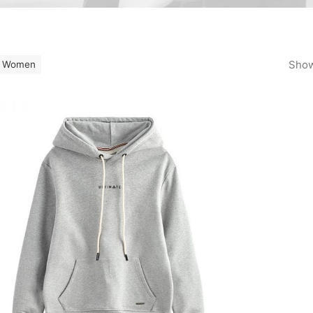
Show
Women