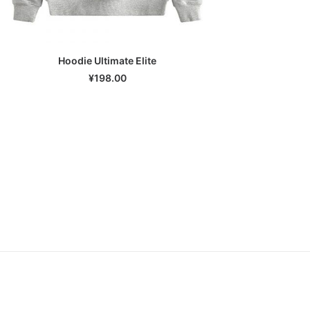
Hoodie Ultimate Elite
SELECT OPTIONS
¥
198.00