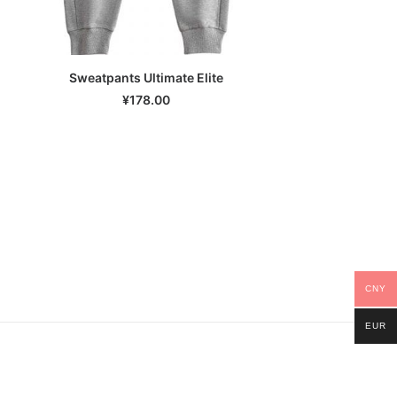
Sweatpants Ultimate Elite
SELECT OPTIONS
¥
178.00
CNY
EUR