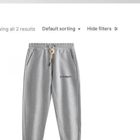
Default sorting
Hide filters
ing all 2 results