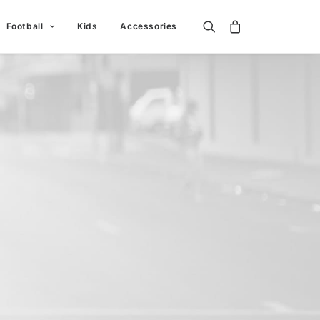
Football
Kids
Accessories