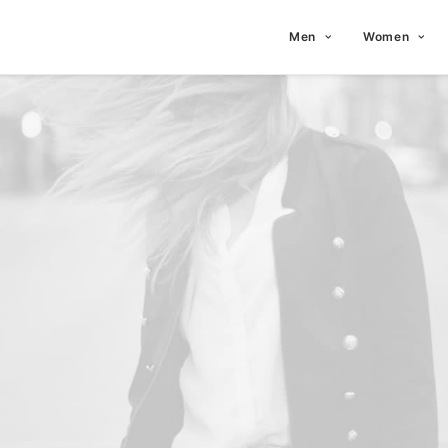
Men
Women