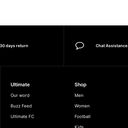
30 days return
Chat Assistance
Ultimate
Shop
Our word
Men
Buzz Feed
Women
Ultimate FC
Football
Kids