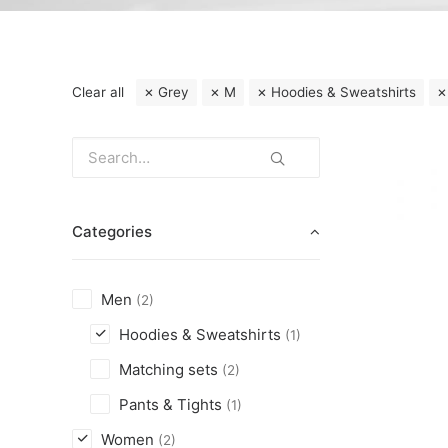
Clear all
Grey
M
Hoodies & Sweatshirts
Categories
Men
(2)
Hoodies & Sweatshirts
(1)
Matching sets
(2)
Pants & Tights
(1)
Women
(2)