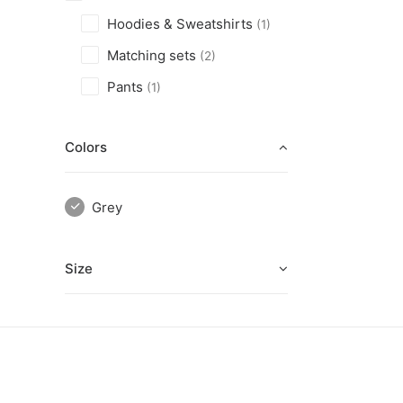
Hoodies & Sweatshirts
(1)
Matching sets
(2)
Pants
(1)
Colors
Grey
Size