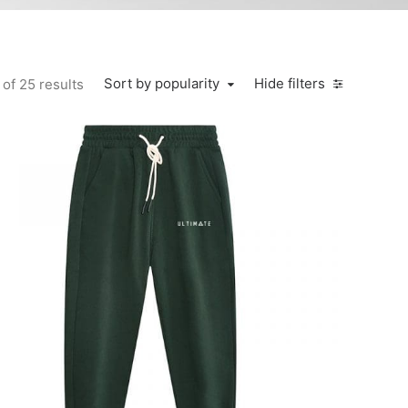
Sort by popularity
Hide filters
of 25 results