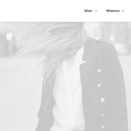
Men
Women