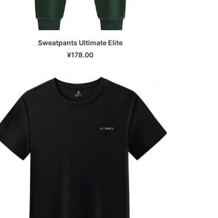
Sweatpants Ultimate Elite
SELECT OPTIONS
¥
178.00