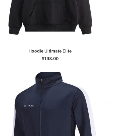
Hoodie Ultimate Elite
SELECT OPTIONS
¥
198.00