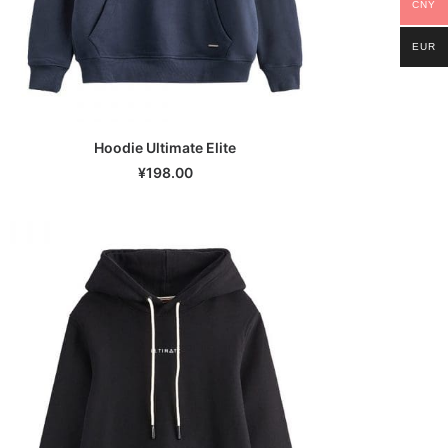
CNY
EUR
Hoodie Ultimate Elite
SELECT OPTIONS
¥
198.00