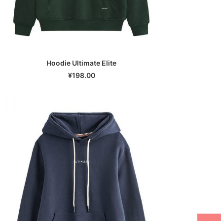
Hoodie Ultimate Elite
SELECT OPTIONS
¥
198.00