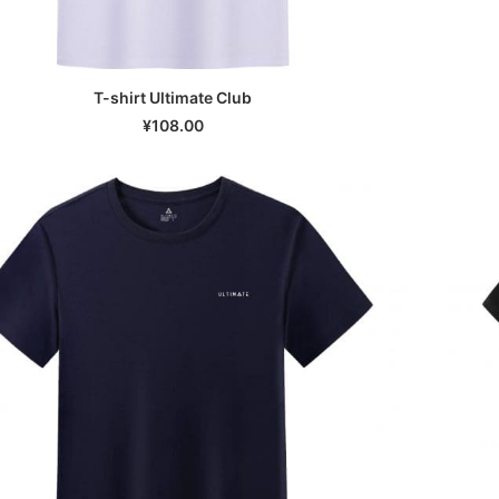
T-shirt Ultimate Club
SELECT OPTIONS
¥
108.00