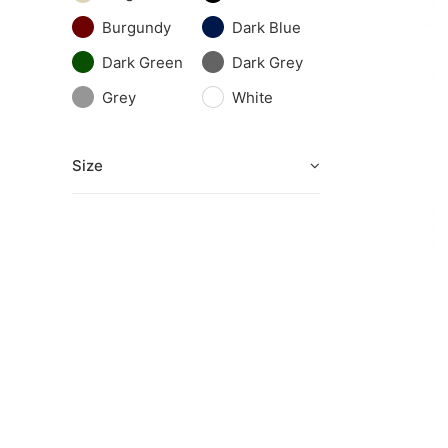
Burgundy
Dark Blue
Dark Green
Dark Grey
Grey
White
Size