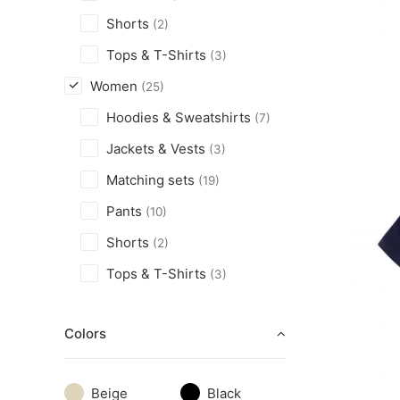
Shorts
(2)
Tops & T-Shirts
(3)
Women
(25)
Hoodies & Sweatshirts
(7)
Jackets & Vests
(3)
Matching sets
(19)
Pants
(10)
Shorts
(2)
Tops & T-Shirts
(3)
Colors
Beige
Black