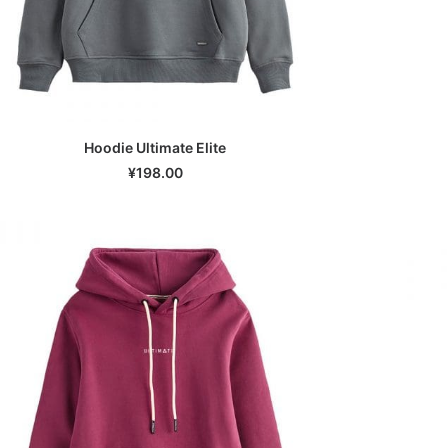
Hoodie Ultimate Elite
SELECT OPTIONS
¥
198.00