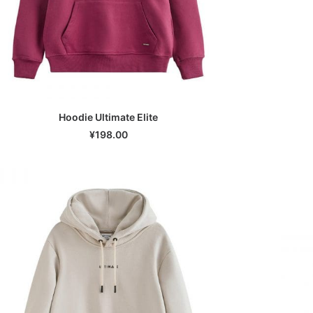
Hoodie Ultimate Elite
SELECT OPTIONS
¥
198.00