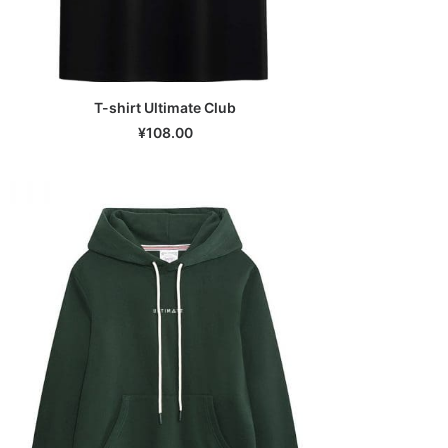
T-shirt Ultimate Club
SELECT OPTIONS
¥
108.00