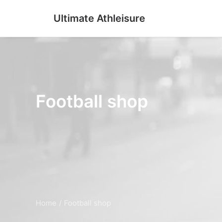
Ultimate Athleisure
Football shop
Home
Football shop