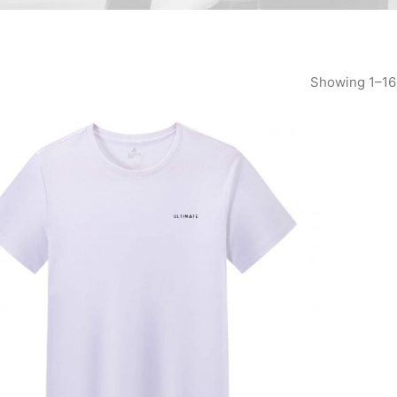
Showing 1–16 