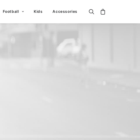
Football
Kids
Accessories