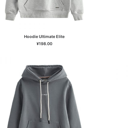
Hoodie Ultimate Elite
SELECT OPTIONS
¥
198.00