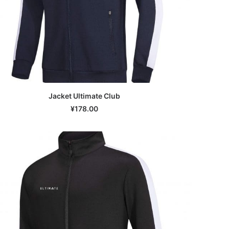
Jacket Ultimate Club
SELECT OPTIONS
¥
178.00