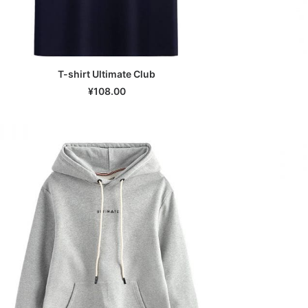
T-shirt Ultimate Club
SELECT OPTIONS
¥
108.00