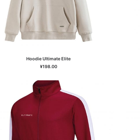
Hoodie Ultimate Elite
SELECT OPTIONS
¥
198.00