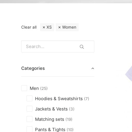
Clear all
XS
Women
Categories
Men
(25)
Hoodies & Sweatshirts
(7)
Jackets & Vests
(3)
Matching sets
(19)
Pants & Tights
(10)