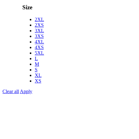
Size
2XL
2XS
3XL
3XS
4XL
4XS
5XL
L
M
S
XL
XS
Clear all
Apply