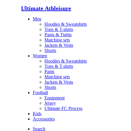
Ultimate Athleisure
Men
Hoodies & Sweatshirts
Tops & T-shirts
Pants & Tights
Matching sets
Jackets & Vests
Shorts
Women
Hoodies & Sweatshirts
Tops & T-shirts
Pants
Matching sets
Jackets & Vests
Shorts
Football
Equipment
Jersey
Ultimate FC Process
Kids
Accessories
Search