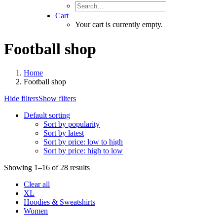
Cart
Your cart is currently empty.
Football shop
Home
Football shop
Hide filters
Show filters
Default sorting
Sort by popularity
Sort by latest
Sort by price: low to high
Sort by price: high to low
Showing 1–16 of 28 results
Clear all
XL
Hoodies & Sweatshirts
Women