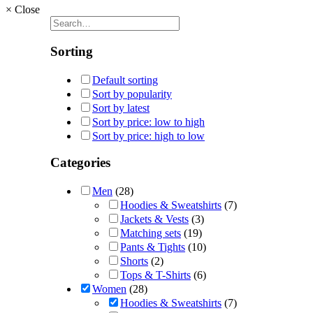
×
Close
Sorting
Default sorting
Sort by popularity
Sort by latest
Sort by price: low to high
Sort by price: high to low
Categories
Men
(28)
Hoodies & Sweatshirts
(7)
Jackets & Vests
(3)
Matching sets
(19)
Pants & Tights
(10)
Shorts
(2)
Tops & T-Shirts
(6)
Women
(28)
Hoodies & Sweatshirts
(7)