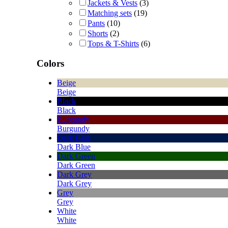
Jackets & Vests
(3)
Matching sets
(19)
Pants
(10)
Shorts
(2)
Tops & T-Shirts
(6)
Colors
Beige
Beige
Black
Black
Burgundy
Burgundy
Dark Blue
Dark Blue
Dark Green
Dark Green
Dark Grey
Dark Grey
Grey
Grey
White
White