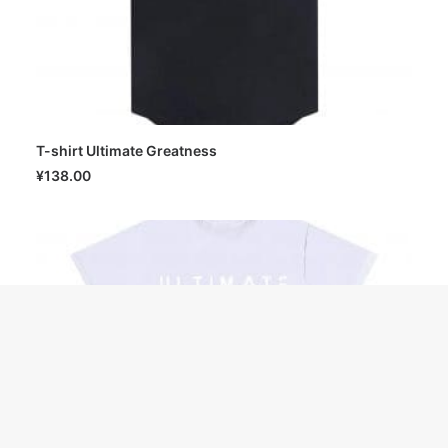
T-shirt Ultimate Greatness
SELECT OPTIONS
¥
138.00