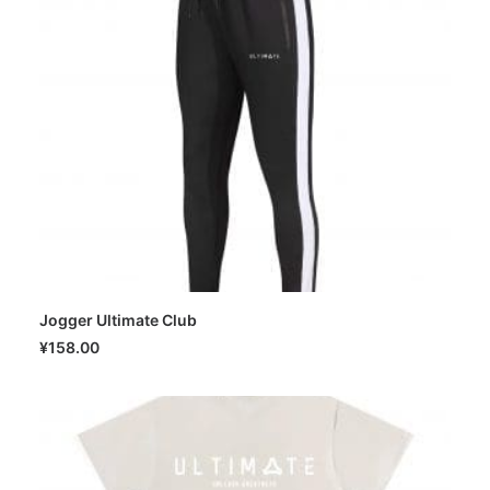
Jogger Ultimate Club
SELECT OPTIONS
¥
158.00