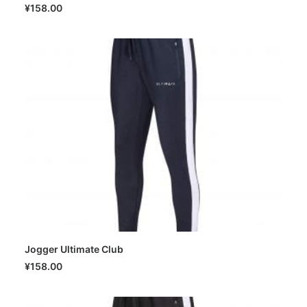
SELECT OPTIONS
¥
158.00
Jogger Ultimate Club
SELECT OPTIONS
¥
158.00