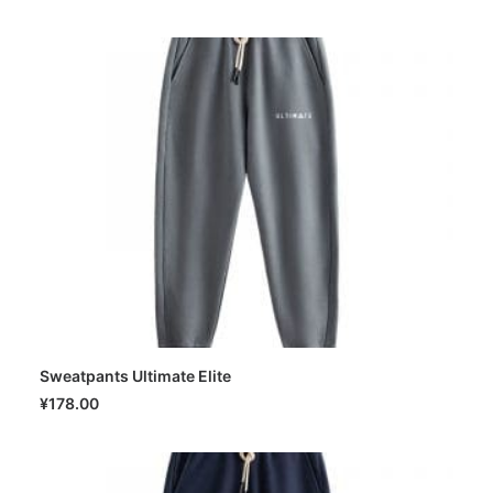
Sweatpants Ultimate Elite
SELECT OPTIONS
¥
178.00