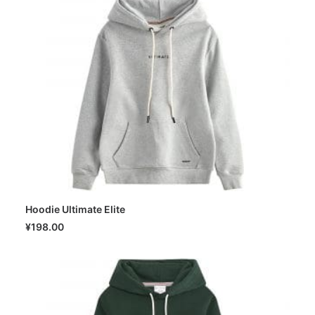
Hoodie Ultimate Elite
SELECT OPTIONS
¥
198.00