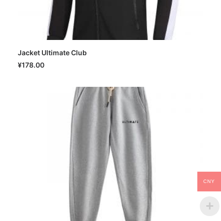
Jacket Ultimate Club
SELECT OPTIONS
¥
178.00
CNY