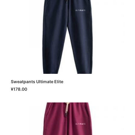
Sweatpants Ultimate Elite
SELECT OPTIONS
¥
178.00