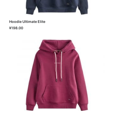
Hoodie Ultimate Elite
SELECT OPTIONS
¥
198.00