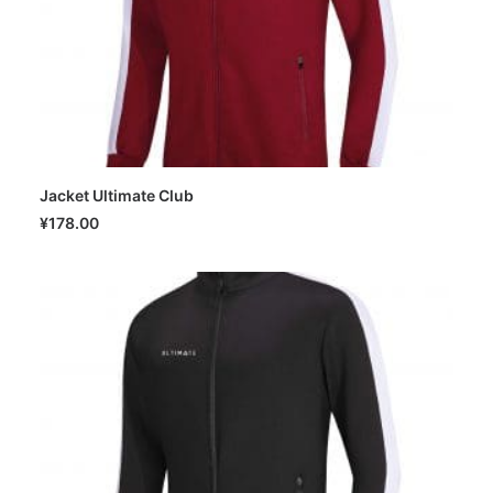
Jacket Ultimate Club
SELECT OPTIONS
¥
178.00