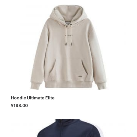
Hoodie Ultimate Elite
SELECT OPTIONS
¥
198.00