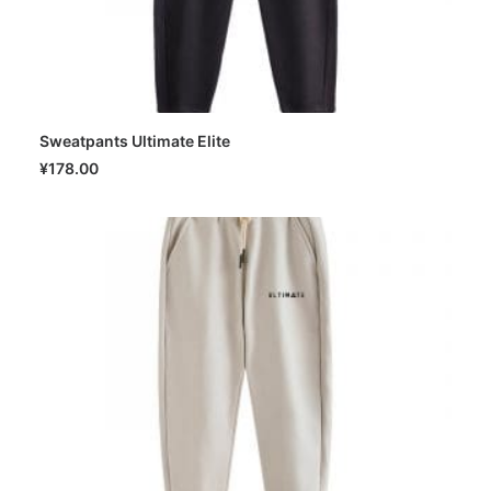
Sweatpants Ultimate Elite
SELECT OPTIONS
¥
178.00