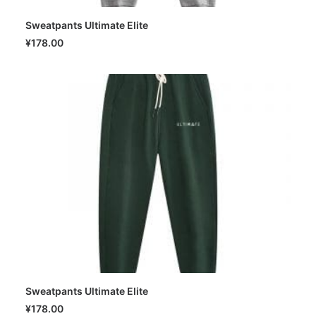
Sweatpants Ultimate Elite
SELECT OPTIONS
¥
178.00
Sweatpants Ultimate Elite
SELECT OPTIONS
¥
178.00