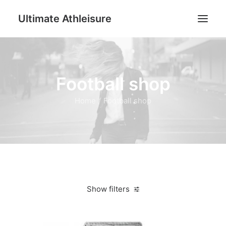
Ultimate Athleisure
Men
Football shop
Women
Football
Home
Football shop
Kids
Accessories
Search
Cart
Show filters
Clear all
XL
Women