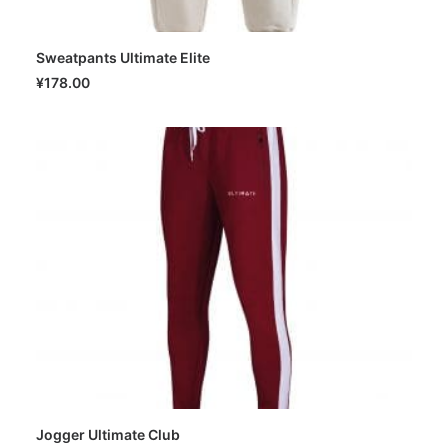
Sweatpants Ultimate Elite
SELECT OPTIONS
¥
178.00
Jogger Ultimate Club