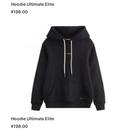
Hoodie Ultimate Elite
SELECT OPTIONS
¥
198.00
Hoodie Ultimate Elite
SELECT OPTIONS
¥
198.00