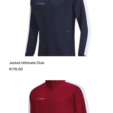
Jacket Ultimate Club
SELECT OPTIONS
¥
178.00