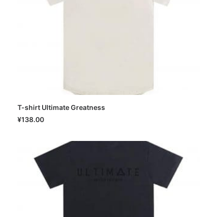
T-shirt Ultimate Greatness
SELECT OPTIONS
¥
138.00