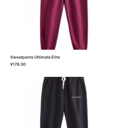
Sweatpants Ultimate Elite
SELECT OPTIONS
¥
178.00