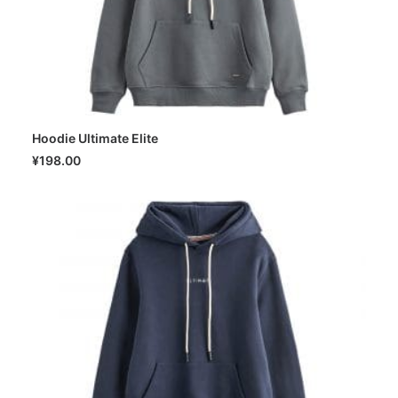
Hoodie Ultimate Elite
SELECT OPTIONS
¥
198.00