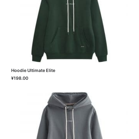
Hoodie Ultimate Elite
SELECT OPTIONS
¥
198.00