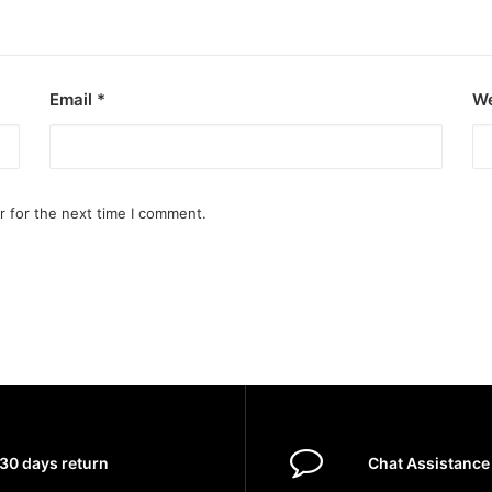
Email
*
We
r for the next time I comment.
30 days return
Chat Assistance