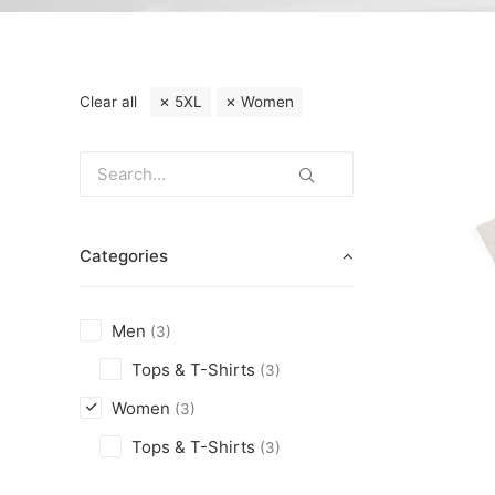
Clear all
5XL
Women
Categories
Men
(3)
Tops & T-Shirts
(3)
Women
(3)
Tops & T-Shirts
(3)