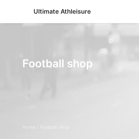
Ultimate Athleisure
Football shop
Home
Football shop