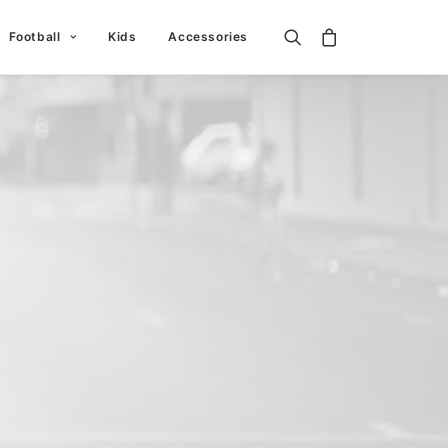
Football
Kids
Accessories