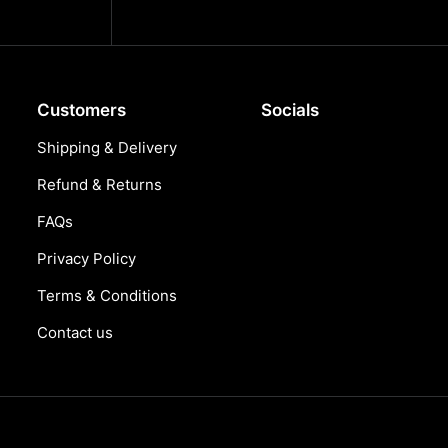
Customers
Socials
Shipping & Delivery
Refund & Returns
FAQs
Privacy Policy
Terms & Conditions
Contact us