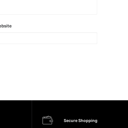
bsite
Secure Shopping