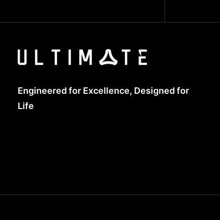
Engineered for Excellence, Designed for
Life