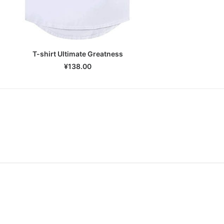
T-shirt Ultimate Greatness
SELECT OPTIONS
¥
138.00