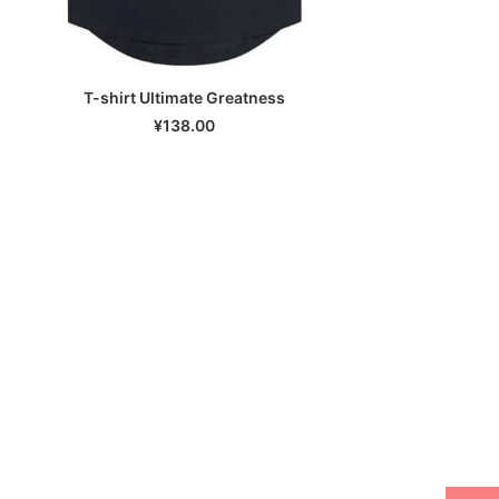
T-shirt Ultimate Greatness
SELECT OPTIONS
¥
138.00