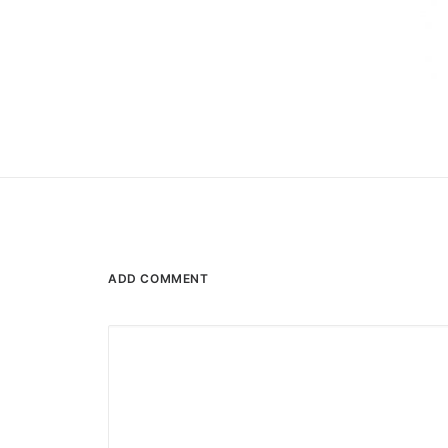
ADD COMMENT