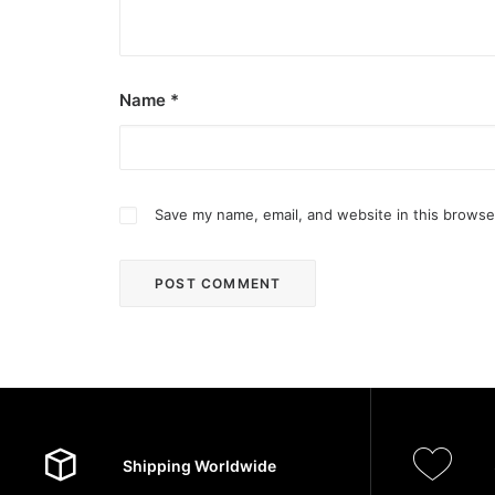
Name
*
Save my name, email, and website in this browse
Shipping Worldwide