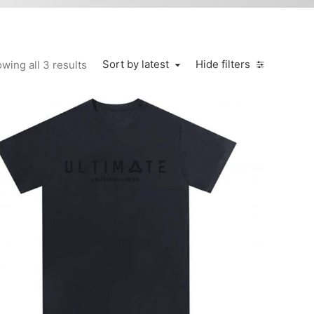
Sort by latest
Hide filters
wing all 3 results