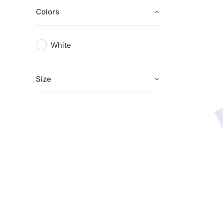
Colors
White
Size