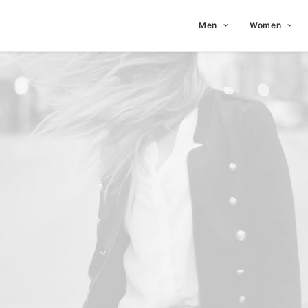
Men
Women