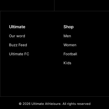
Ultimate
Shop
Our word
Men
Buzz Feed
Women
Ultimate FC
Football
Kids
© 2026 Ultimate Athleisure.
All rights reserved