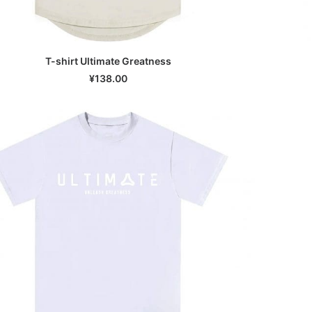
T-shirt Ultimate Greatness
SELECT OPTIONS
¥
138.00