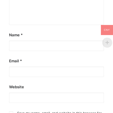
CNY
Name
*
Email
*
Website