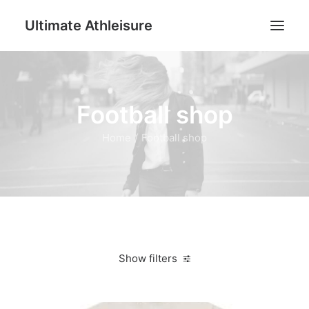
Ultimate Athleisure
Men
Football shop
Women
Football
Home
Football shop
Kids
Accessories
Search
Cart
Show filters
Clear all
5XL
Women