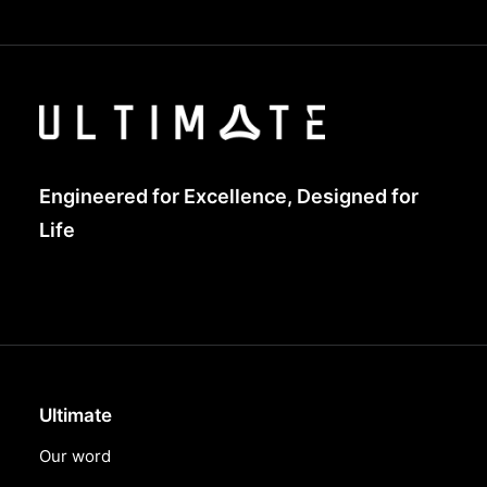
Engineered for Excellence, Designed for
Life
Ultimate
Our word