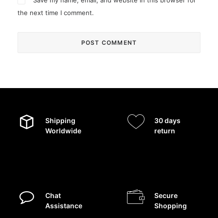
Save my name, email, and website in this browser for
the next time I comment.
Shipping
30 days
Worldwide
return
Chat
Secure
Assistance
Shopping