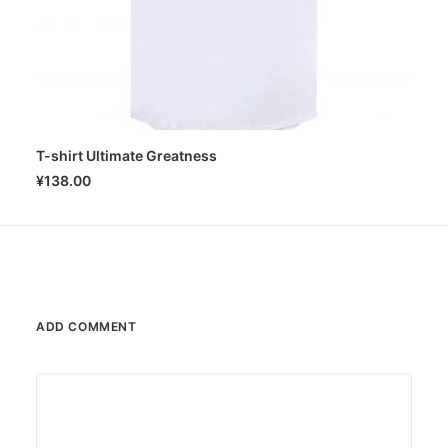
T-shirt Ultimate Greatness
SELECT OPTIONS
¥
138.00
ADD COMMENT