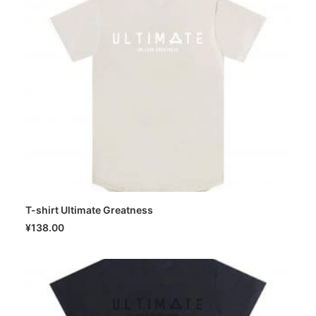
T-shirt Ultimate Greatness
SELECT OPTIONS
¥
138.00