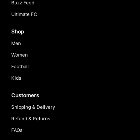
Buzz Feed
Ultimate FC
Shop
Men
Women
Football
Kids
Customers
Shipping & Delivery
Refund & Returns
FAQs