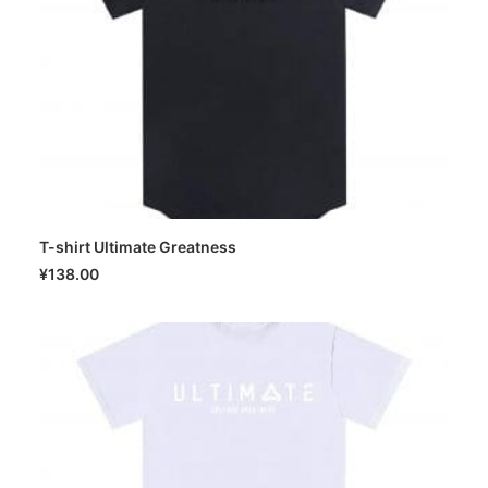
T-shirt Ultimate Greatness
SELECT OPTIONS
¥
138.00