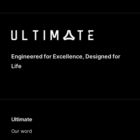
Engineered for Excellence, Designed for
Life
Ultimate
Our word