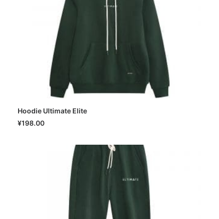
Hoodie Ultimate Elite
SELECT OPTIONS
¥
198.00