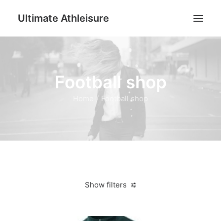
Ultimate Athleisure
Men
Football shop
Women
Football
Home
Football shop
Kids
Accessories
Search
Cart
Show filters
Clear all
Dark Green
M