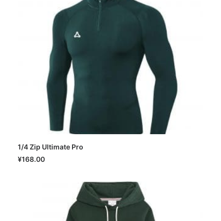
1/4 Zip Ultimate Pro
SELECT OPTIONS
¥
168.00