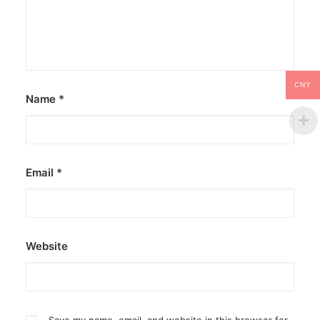
CNY
Name
*
Email
*
Website