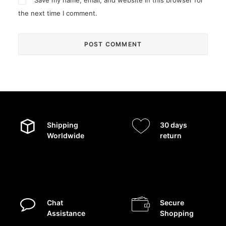
Save my name, email, and website in this browser for
the next time I comment.
Shipping
30 days
Worldwide
return
Chat
Secure
Assistance
Shopping