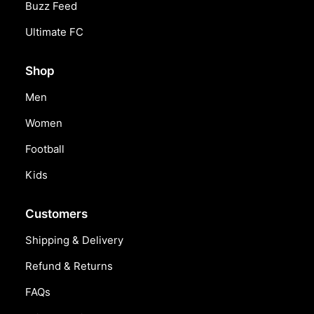
Buzz Feed
Ultimate FC
Shop
Men
Women
Football
Kids
Customers
Shipping & Delivery
Refund & Returns
FAQs