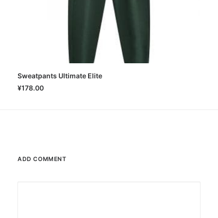
Sweatpants Ultimate Elite
SELECT OPTIONS
¥
178.00
ADD COMMENT