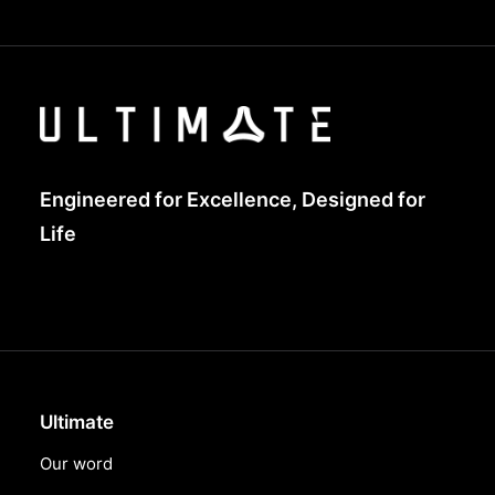
Engineered for Excellence, Designed for
Life
Ultimate
Our word