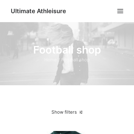
Ultimate Athleisure
Men
Football shop
Women
Football
Home
Football shop
Kids
Accessories
Search
Cart
Show filters
Clear all
Dark Green
L