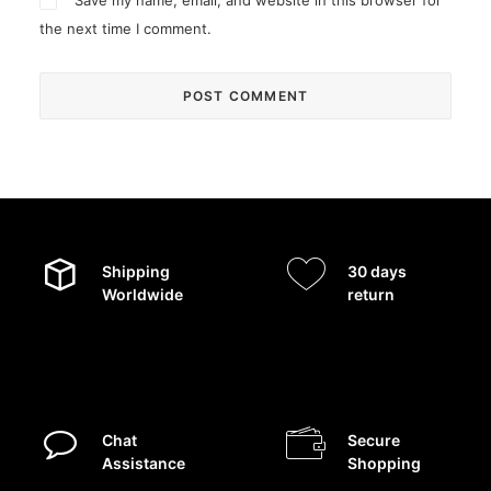
Save my name, email, and website in this browser for
the next time I comment.
Shipping
30 days
Worldwide
return
Chat
Secure
Assistance
Shopping