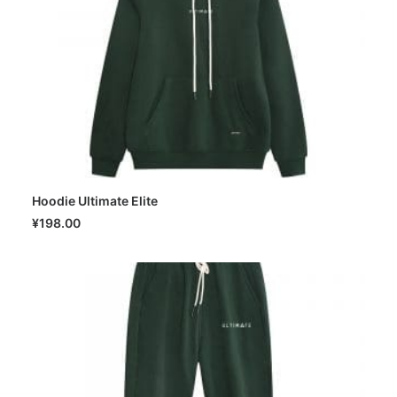
Hoodie Ultimate Elite
SELECT OPTIONS
¥
198.00