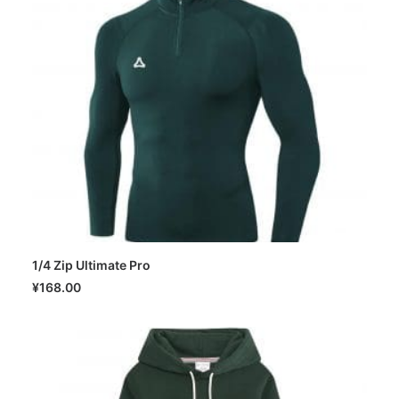
1/4 Zip Ultimate Pro
SELECT OPTIONS
¥
168.00