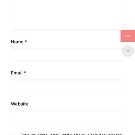
CNY
Name
*
Email
*
Website