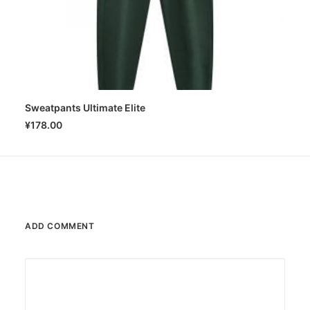
Sweatpants Ultimate Elite
SELECT OPTIONS
¥
178.00
ADD COMMENT