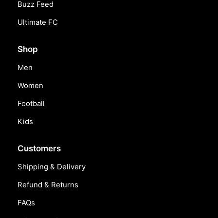
Buzz Feed
Ultimate FC
Shop
Men
Women
Football
Kids
Customers
Shipping & Delivery
Refund & Returns
FAQs