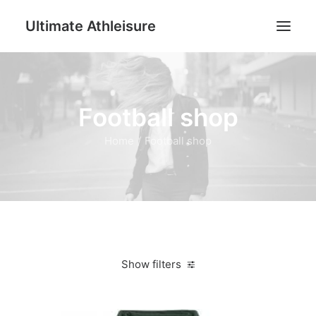
Ultimate Athleisure
Men
Football shop
Women
Football
Home
Football shop
Kids
Accessories
Search
Cart
Show filters
Clear all
Dark Green
XS
Women