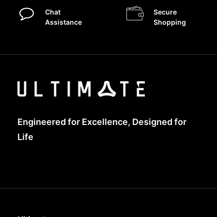
Chat
Secure
Assistance
Shopping
Engineered for Excellence, Designed for
Life