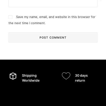
Save my name, email, and website in this browser for
the next time I comment.
Shipping
30 days
Worldwide
return