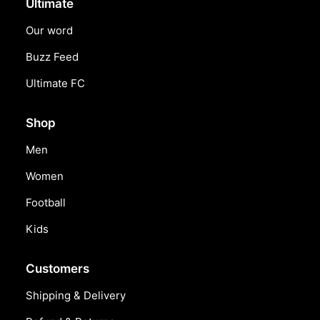
Ultimate
Our word
Buzz Feed
Ultimate FC
Shop
Men
Women
Football
Kids
Customers
Shipping & Delivery