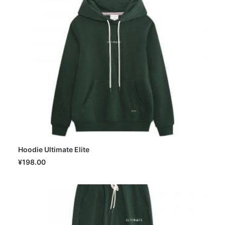
Hoodie Ultimate Elite
SELECT OPTIONS
¥
198.00