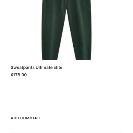
Sweatpants Ultimate Elite
SELECT OPTIONS
¥
178.00
ADD COMMENT