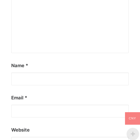
Name
*
Email
*
CNY
Website