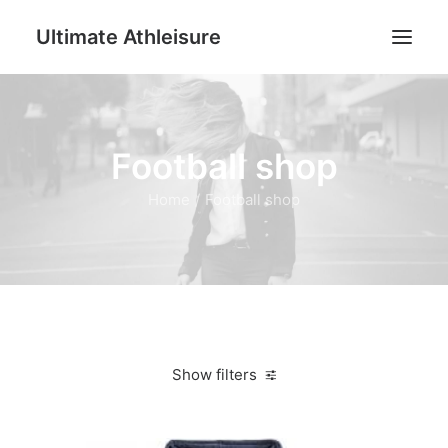
Ultimate Athleisure
Men
Football shop
Women
Football
Home
Football shop
Kids
Accessories
Search
Cart
Show filters
Clear all
Dark Blue
L
Women