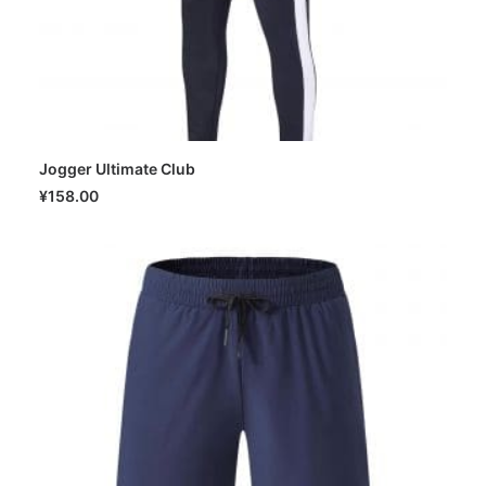
Jogger Ultimate Club
SELECT OPTIONS
¥
158.00