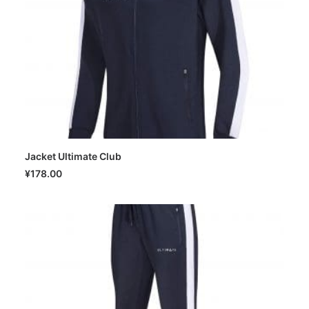
Jacket Ultimate Club
SELECT OPTIONS
¥
178.00