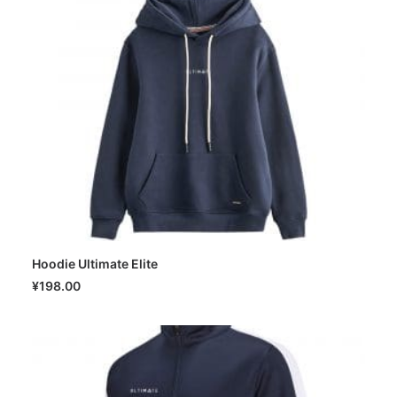
Hoodie Ultimate Elite
SELECT OPTIONS
¥
198.00