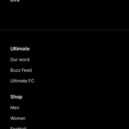
Ultimate
Our word
Buzz Feed
Ultimate FC
Shop
Men
Women
Football