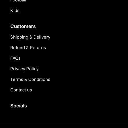
Kids
Customers
Shipping & Delivery
Refund & Returns
FAQs
Privacy Policy
Terms & Conditions
Contact us
Socials