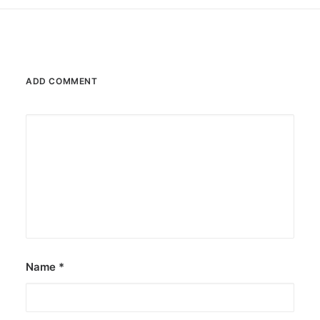
ADD COMMENT
Name
*