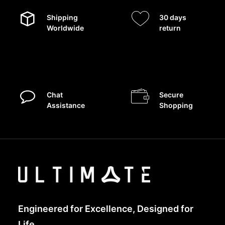
Shipping
30 days
Worldwide
return
Chat
Secure
Assistance
Shopping
Engineered for Excellence, Designed for
Life