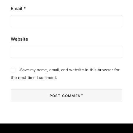
Email
*
Website
Save my name, email, and website in this browser for
the next time I comment.