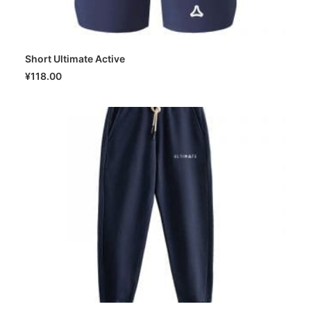
Short Ultimate Active
SELECT OPTIONS
¥
118.00