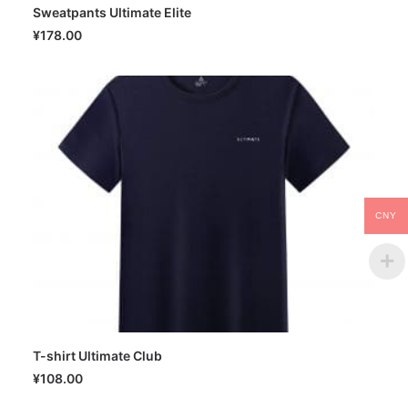
Sweatpants Ultimate Elite
SELECT OPTIONS
¥
178.00
CNY
T-shirt Ultimate Club
SELECT OPTIONS
¥
108.00