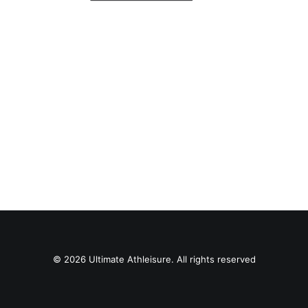
© 2026 Ultimate Athleisure. All rights reserved