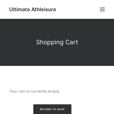
Ultimate Athleisure
Men
Shopping Cart
Women
Football
Kids
Accessories
Search
Your cart is currently empty.
Cart
RETURN TO SHOP